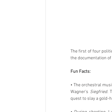
The first of four polit
the documentation of 
Fun Facts:
• The orchestral music
Wagner's 
Siegfried
. 
quest to slay a gold-