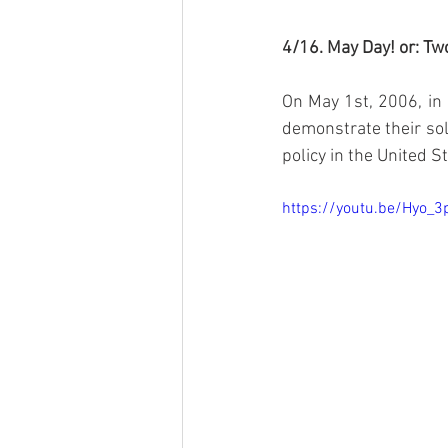
4/16. May Day! or: T
On May 1st, 2006, in 
demonstrate their soli
policy in the United S
https://youtu.be/Hyo