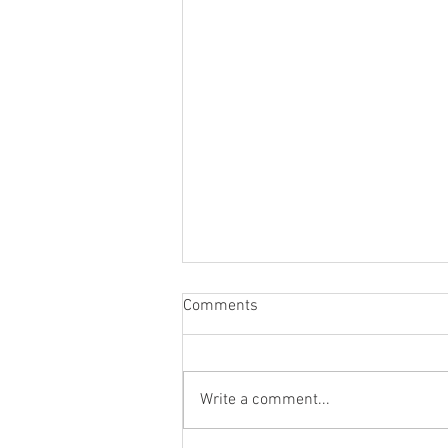
Comments
Write a comment...
Blog Post #284: A New Era!