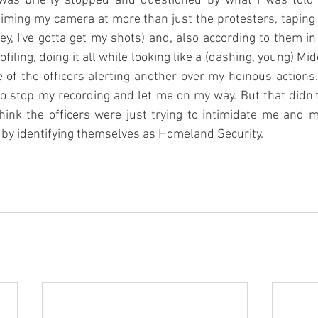
I was briefly stopped and questioned by what I was tol
 aiming my camera at more than just the protesters, taping
hey, I've gotta get my shots) and, also according to them in
filing, doing it all while looking like a (dashing, young) Mid
 of the officers alerting another over my heinous actions.
o stop my recording and let me on my way. But that didn'
think the officers were just trying to intimidate me and m
by identifying themselves as Homeland Security.