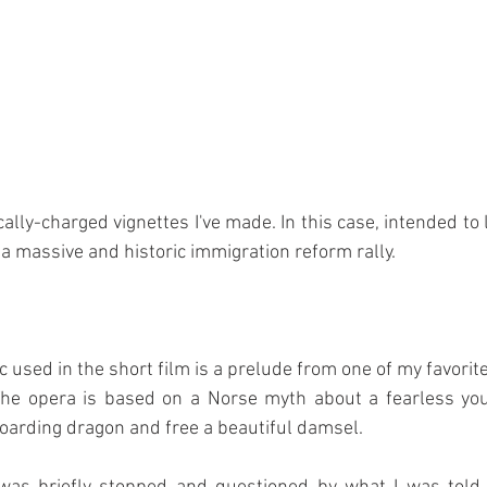
ically-charged vignettes I've made. In this case, intended to le
a massive and historic immigration reform rally.
 used in the short film is a prelude from one of my favorite
The opera is based on a Norse myth about a fearless you
hoarding dragon and free a beautiful damsel.