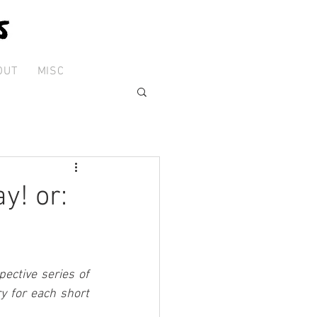
OUT
MISC
y! or:
ctive series of 
 for each short 