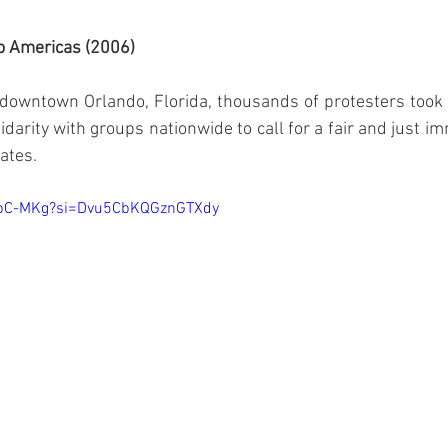
wo Americas (2006)
downtown Orlando, Florida, thousands of protesters took t
darity with groups nationwide to call for a fair and just im
tates.
_3pC-MKg?si=Dvu5CbKQGznGTXdy