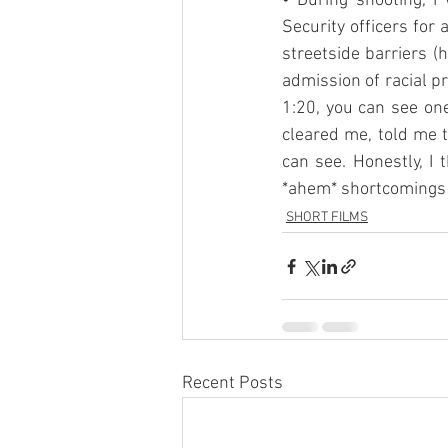
• During shooting, 
Security officers for
streetside barriers (
admission of racial pro
1:20, you can see one
cleared me, told me t
can see. Honestly, I 
*ahem* shortcomings 
SHORT FILMS
Recent Posts