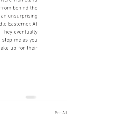
d were Homeland 
 from behind the 
 an unsurprising 
dle Easterner. At 
 They eventually 
t stop me as you 
ake up for their 
See All