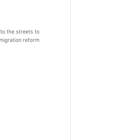
o the streets to 
migration reform 