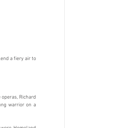
nd a fiery air to 
 operas, Richard 
ng warrior on a 