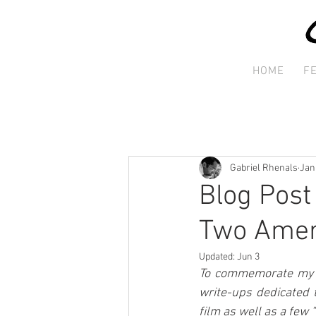
HOME
F
Gabriel Rhenals
Jan
Blog Post
Two Amer
Updated:
Jun 3
To commemorate my st
write-ups dedicated 
film as well as a few 