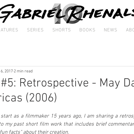
EATURES
SERIES
SHORTS
BOOKS
NEWS
AB
 6, 2017
2 min read
 #5: Retrospective - May Da
icas (2006)
art as a filmmaker 15 years ago, I am sharing a retrospe
to my past short film work that includes brief commentary
"fun facts" about their creation.