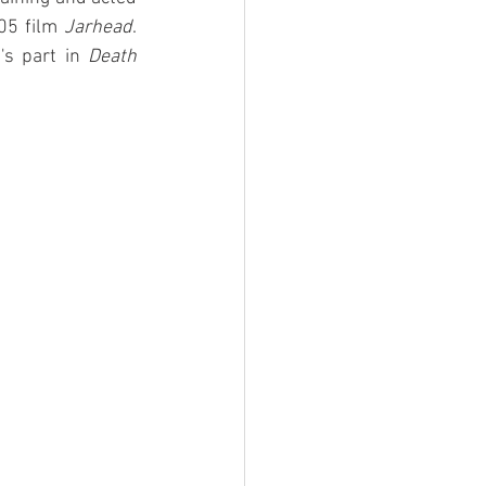
05 film 
Jarhead
. 
's part in 
Death 