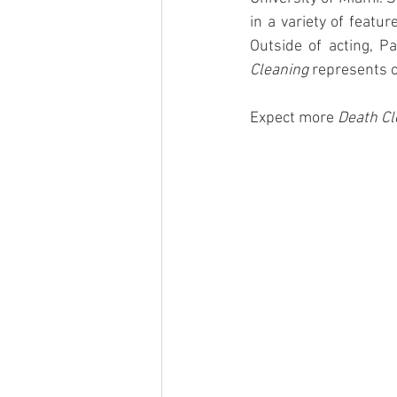
in a variety of featu
Outside of acting, Pa
Cleaning
 represents o
Expect more 
Death Cl