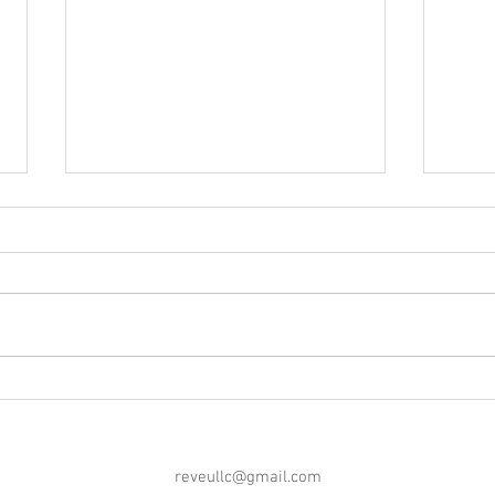
Blog Post #252: A Message
Blog 
From the 'Maker!
Morri
reveullc@gmail.com