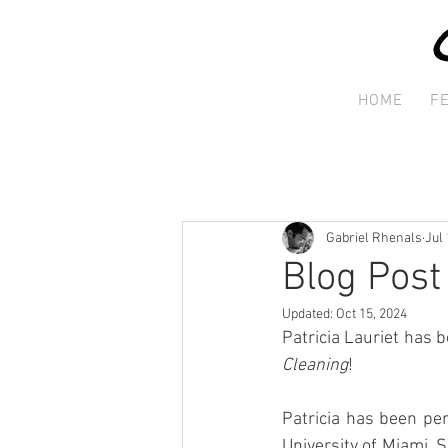
HOME
F
Gabriel Rhenals
Jul 
Blog Post 
Updated:
Oct 15, 2024
Patricia Lauriet has b
Cleaning
!
Patricia has been per
University of Miami. 