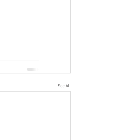
See All