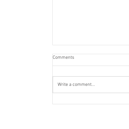
Comments
Write a comment...
Blog Post #264: Gabriel
Rhenals' Feature Film
Introductions and Q&As!