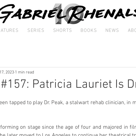
EATURES
SERIES
SHORTS
BOOKS
NEWS
AB
17, 2023
1 min read
#157: Patricia Lauriet Is D
een tapped to play Dr. Peak, a stalwart rehab clinician, in m
forming on stage since the age of four and majored in fil
She later moved to Los Angeles to continue her theatrical tr