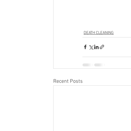
DEATH CLEANING
Recent Posts