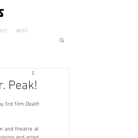
OUT
MISC
r. Peak!
y 3rd film 
Death 
m and theatre at 
aining and acted 