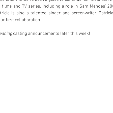
re films and TV series, including a role in Sam Mendes' 20
tricia is also a talented singer and screenwriter. Patricia
ur first collaboration.
eaning
 casting announcements later this week!