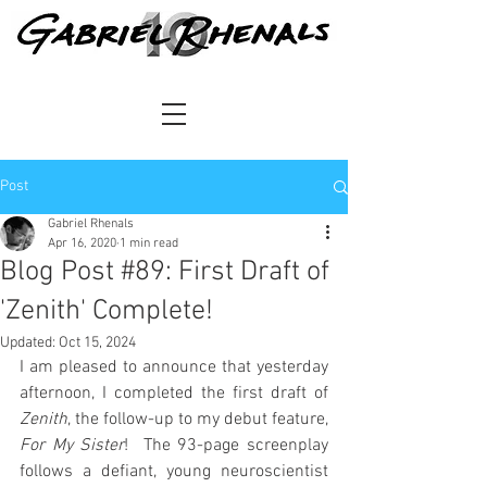
Post
Gabriel Rhenals
Apr 16, 2020
1 min read
Blog Post #89: First Draft of
'Zenith' Complete!
Updated:
Oct 15, 2024
I am pleased to announce that yesterday 
afternoon, I completed the first draft of 
Zenith
, the follow-up to my debut feature, 
For My Sister
!  The 93-page screenplay 
follows a defiant, young neuroscientist 