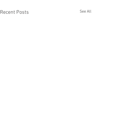
See All
Recent Posts