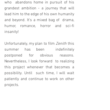
who  abandons home in pursuit of his 
grandest ambition - a journey that will  
lead him to the edge of his own humanity 
and beyond. It's a mixed bag of  drama, 
humor, romance, horror and sci-fi 
insanity!
Unfortunately, my plan to film 
Zenith
 this 
summer has been  indefinitely 
postponed for obvious reasons. 
Nevertheless, I look forward  to realizing 
this project whenever that becomes a 
possibility. Until  such time, I will wait 
patiently and continue to work on other 
projects.