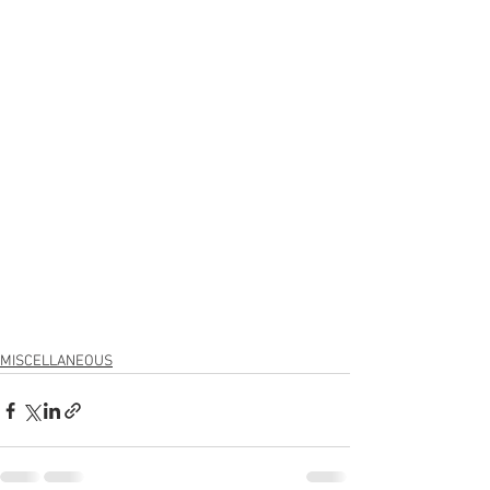
MISCELLANEOUS