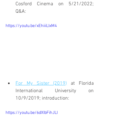
Cosford Cinema on 5/21/2022; 
Q&A:
https://youtu.be/xEhiiiLIxM4
For My Sister (2019)
 at Florida 
International University on 
10/9/2019; introduction:
https://youtu.be/6dXIbFihJLI