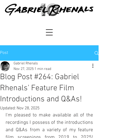
Post
Gabriel Rhenals
Nov 27, 2025
1 min read
Blog Post #264: Gabriel
Rhenals' Feature Film
Introductions and Q&As!
Updated:
Nov 28, 2025
I'm pleased to make available all of the 
recordings I possess of the introductions 
and Q&As from a variety of my feature 
film screenings from 2019 to 2025! 