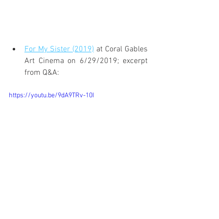
For My Sister (2019)
 at Coral Gables 
Art Cinema on 6/29/2019; excerpt 
from Q&A:
https://youtu.be/9dA9TRv-10I