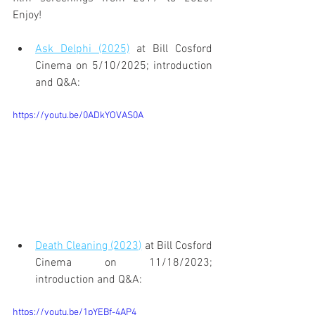
Enjoy!
Ask Delphi (2025)
 at Bill Cosford 
Cinema on 5/10/2025; introduction 
and Q&A:
https://youtu.be/0ADkYOVAS0A
Death Cleaning (2023)
 at Bill Cosford 
Cinema on 11/18/2023; 
introduction and Q&A:
https://youtu.be/1pYEBf-4AP4