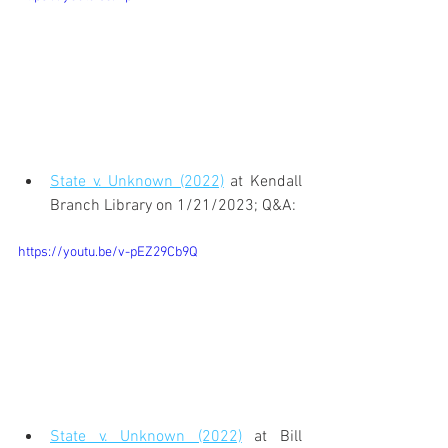
State v. Unknown (2022)
 at Kendall 
Branch Library on 1/21/2023; Q&A:
https://youtu.be/v-pEZ29Cb9Q
State v. Unknown (2022)
 at Bill 