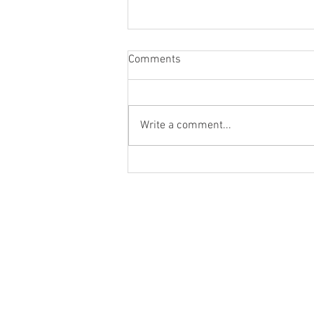
Comments
Write a comment...
Blog Post #287: Gabriel
Rhenals on 'Flush'!