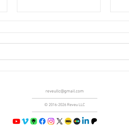
Blog Post #282: A Thank You
Blog 
Note!
Playi
reveullc@gmail.com
© 2016-2026 Reveu LLC