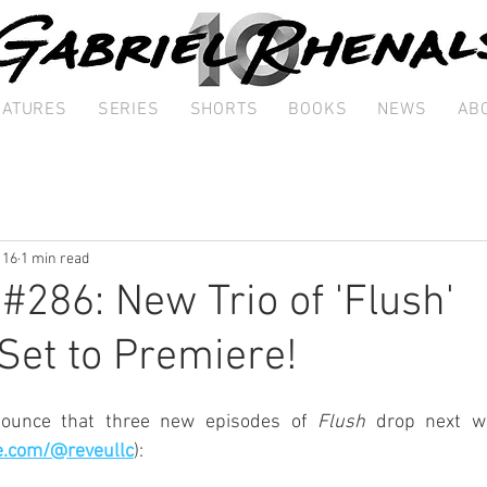
EATURES
SERIES
SHORTS
BOOKS
NEWS
AB
 16
1 min read
 #286: New Trio of 'Flush'
Set to Premiere!
nounce that three new episodes of 
Flush
 drop next w
e.com/@reveullc
):