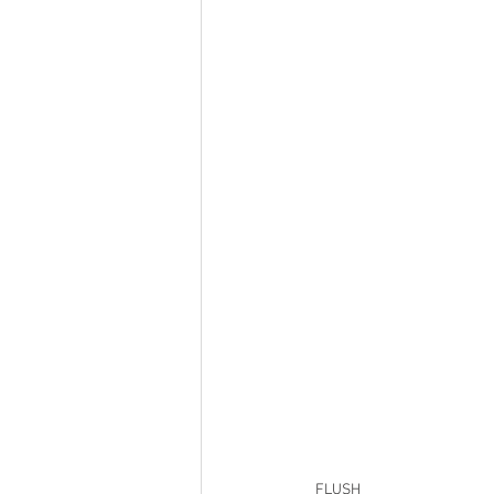
FLUSH