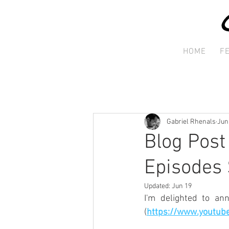
HOME
F
Gabriel Rhenals
Jun
Blog Post
Episodes 
Updated:
Jun 19
I'm delighted to an
(
https://www.youtub