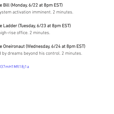
e Bill (Monday, 6/22 at 8pm EST)
system activation imminent. 
2 minutes.
e Ladder (Tuesday, 6/23 at 8pm EST)
high-rise office. 2 minutes.
he Oneironaut (Wednesday, 6/24 at 8pm EST)
 by dreams beyond his control. 2 minutes.
JU37mH1Mfl18j1a