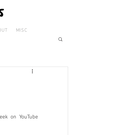
OUT
MISC
eek on YouTube 