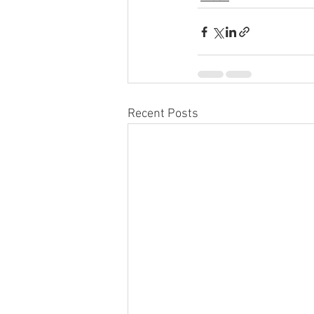
Recent Posts