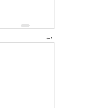
See All