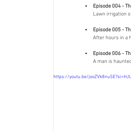
Episode 004 - Th
Lawn irrigation 
Episode 005 - Th
After hours in a 
Episode 006 - T
A man is haunted
https://youtu.be/jooZVk8nuSE?si=H