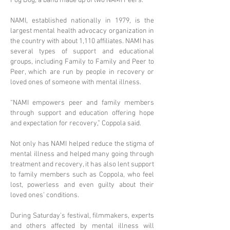
Fog Dog, a band made up of two NAMI Peers.
NAMI, established nationally in 1979, is the
largest mental health advocacy organization in
the country with about 1,110 affiliates. NAMI has
several types of support and educational
groups, including Family to Family and Peer to
Peer, which are run by people in recovery or
loved ones of someone with mental illness.
“NAMI empowers peer and family members
through support and education offering hope
and expectation for recovery,” Coppola said.
Not only has NAMI helped reduce the stigma of
mental illness and helped many going through
treatment and recovery, it has also lent support
to family members such as Coppola, who feel
lost, powerless and even guilty about their
loved ones’ conditions.
During Saturday’s festival, filmmakers, experts
and others affected by mental illness will