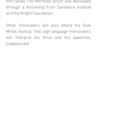
film called
The Mermaid
, which was developed
through a fellowship from Sundance Institute
and the Knight Foundation.
Other filmmakers will also attend the Reel
Minds festival. Two sign language interpreters
will interpret the films and the speeches,
Coppola said.
Filmmaker Gabriel Rhenals will screen his
powerful short movie,
Semester of Madness
,
based on a college student’s journey through a
time of confusion, paranoia and attempted
suicide which led to a schizophrenia diagnosis.
Semester of Madness
is an intense film based
on a true story. Rhenals said he tried to capture
the raw experience of mental illness.
“I wanted to be true to the mental illness
experience and present it in a very stark,
realistic and factual way,” Rhenals said. “I
wanted to avoid a lot of the Hollywood-like