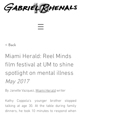
< Back
Miami Herald: Reel Minds
film festival at UM to shine
spotlight on mental illness
May 2017
By Janette Vazquez,
Miami Herald
writer
Kathy Coppola’s younger brother stopped
talking at age 30. At the table during family
dinners, he took 10 minutes to respond when