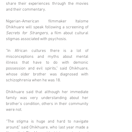
share their experiences through the movies
and their commentary.
Nigerian-American filmmaker Italome
Ohikhuare will speak following a screening of
Secrets for Strangers
, a film about cultural
stigmas associated with psychosis.
“In African cultures there is a lot of
misconceptions and myths about mental
illness that have to do with demonic
possession and evil spirits,” said Ohikhuare,
whose older brother was diagnosed with
schizophrenia when he was 18.
Ohikhuare said that although her immediate
family was very understanding about her
brother’s condition, others in their community
were not.
“The stigma is huge and hard to navigate
around,” said Ohikhuare, who last year made a