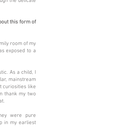
ugh the delicate
out this form of
amily room of my
was exposed to a
ic. As a child, I
ular, mainstream
 curiosities like
an thank my two
at.
they were pure
p in my earliest