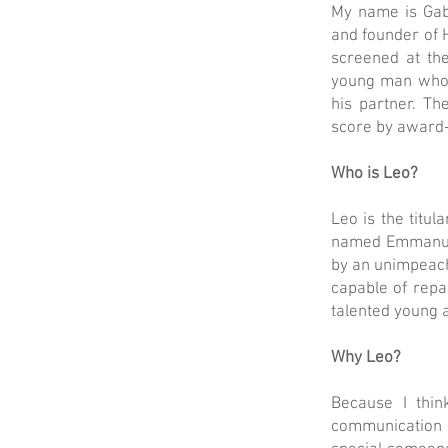
My name is Gab
and founder of H
screened at the
young man whose
his partner. T
score by award-
Who is Leo?
Leo is the titul
named Emmanuel 
by an unimpeacha
capable of repa
talented young 
Why Leo?
Because I thin
communication 