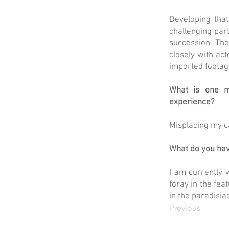
Developing that 
challenging part
succession. The
closely with act
imported footage
What is one m
experience?
Misplacing my c
What do you hav
I am currently w
foray in the fea
in the paradisia
Previous