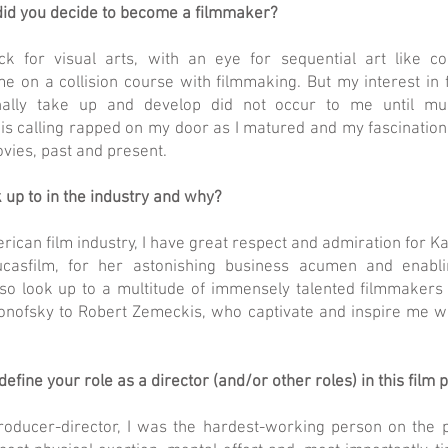
id you decide to become a filmmaker?
ck for visual arts, with an eye for sequential art like 
me on a collision course with filmmaking. But my interest in
nally take up and develop did not occur to me until mu
is calling rapped on my door as I matured and my fascinatio
vies, past and present.
 up to in the industry and why?
rican film industry, I have great respect and admiration for K
ucasfilm, for her astonishing business acumen and enabli
lso look up to a multitude of immensely talented filmmakers i
nofsky to Robert Zemeckis, who captivate and inspire me wi
fine your role as a director (and/or other roles) in this film 
roducer-director, I was the hardest-working person on the 