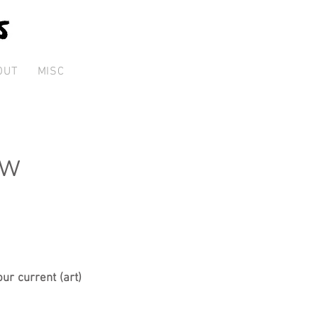
OUT
MISC
ew
ur current (art)