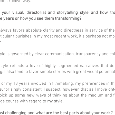
constructive way.
your visual, directorial and storytelling style and how th
e years or how you see them transforming?
always favors absolute clarity and directness in service of the s
rticular flourishes in my most recent work, it’s perhaps not 
h.
tyle is governed by clear communication, transparency and col
 style reflects a love of highly segmented narratives that do
g. I also tend to favor simple stories with great visual potential
 of my 13 years involved in filmmaking, my preferences in t
urprisingly consistent. I suspect, however, that as I move o
 pick up some new ways of thinking about the medium and fu
ge course with regard to my style.
st challenging and what are the best parts about your work?