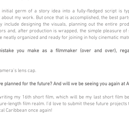
initial germ of a story idea into a fully-fledged script is ty
 about my work. But once that is accomplished, the best parts
y include designing the visuals, planning out the entire pro
ors and, after production is wrapped, the simple pleasure of 
 neatly organized and ready for joining in holy cinematic mat
istake you make as a filmmaker (over and over), rega
amera’s lens cap.
e planned for the future? And will we be seeing you again at 
riting my 16th short film, which will be my last short film b
ture-length film realm. I’d love to submit these future projects
cal Caribbean once again!