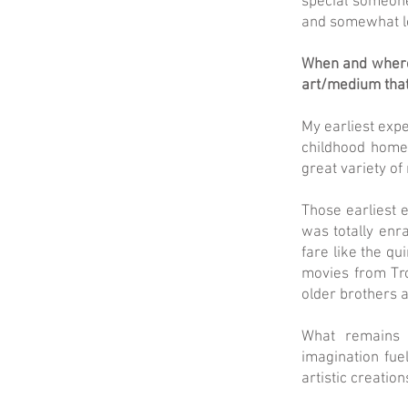
special someone
and somewhat lost
When and where 
art/medium tha
My earliest expe
childhood home 
great variety of
Those earliest e
was totally enra
fare like the qu
movies from Tr
older brothers 
What remains 
imagination fue
artistic creation