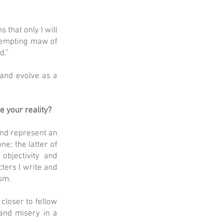
 that only I will
t tempting maw of
d.”
 and evolve as a
 your reality?
and represent an
ne; the latter of
objectivity and
cters I write and
asm.
closer to fellow
 and misery in a