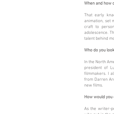
When and how d
That early kna
animation, set 
craft to perso
adolescence. Th
talent behind mo
Who do you look
In the North Ame
president of L
filmmakers. I a
from Darren Aro
new films.
How would you de
As the writer-p