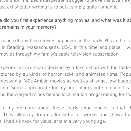
. And for me, Leo's desperate struggle to prove his love thro
 art of letter writing is, to put it simply, quite romantic.
did you first experience anything movies, and what was it ab
t remains in your memory?
rience of anything movies happened in the early '90s in the f
in Reading, Massachusetts, USA. In this time and place, I 
 movies through my family's cable television subscription.
xperiences are characterized by a fascination with the fantast
ptured by all kinds of horror, sci-fi and animated films. Pop
intessential ‘80s Amblin movies as well as strange, low-budget
oma. Some appropriate for my age, others not so much. I c
and the warped minds behind local station programming for th
in my memory about these early experiences is that 
l. They filled my dreams, for better or worse, and showed u
s; I had a knack for visual arts at a very young age.