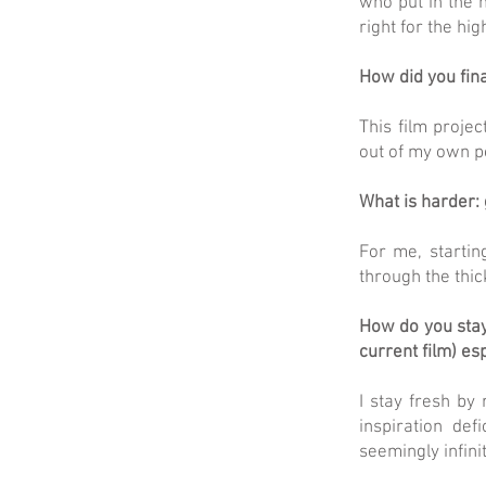
who put in the m
right for the hi
How did you fina
This film projec
out of my own po
What is harder: 
For me, startin
through the thic
How do you stay
current film) es
I stay fresh by
inspiration de
seemingly infinit