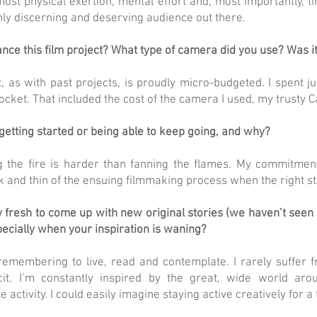
ost physical exertion, mental effort and, most importantly, ti
ghly discerning and deserving audience out there.
nce this film project? What type of camera did you use? Was i
t, as with past projects, is proudly micro-budgeted. I spent j
cket. That included the cost of the camera I used, my trusty C
getting started or being able to keep going, and why?
g the fire is harder than fanning the flames. My commitmen
k and thin of the ensuing filmmaking process when the right st
 fresh to come up with new original stories (we haven’t seen 
pecially when your inspiration is waning?
 remembering to live, read and contemplate. I rarely suffer 
ficit. I’m constantly inspired by the great, wide world ar
e activity. I could easily imagine staying active creatively for 