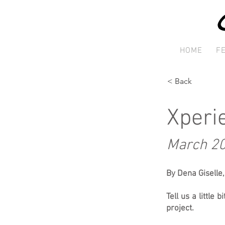
HOME
F
< Back
Xperi
March 2
By Dena Giselle
Tell us a little
project.