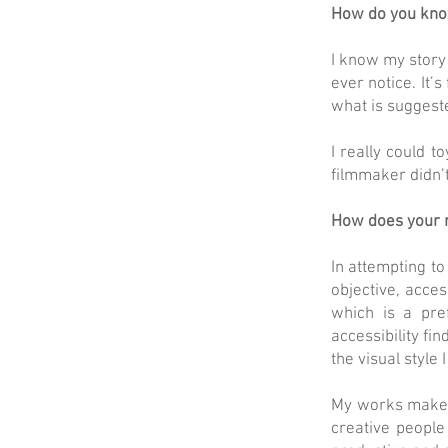
How do you know
I know my story 
ever notice. It’
what is suggeste
I really could 
filmmaker didn’
How does your r
In attempting to
objective, acces
which is a pre
accessibility fi
the visual style
My works make m
creative people