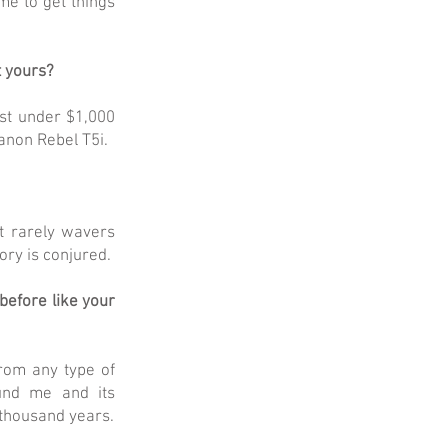
me to get things
t yours?
ust under $1,000
anon Rebel T5i.
t rarely wavers
ory is conjured.
before like your
from any type of
ound me and its
a thousand years.