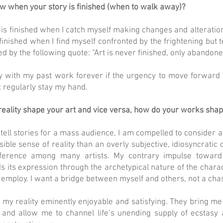
 when your story is finished (when to walk away)?
is finished when I catch myself making changes and alterations
s finished when I find myself confronted by the frightening bu
d by the following quote: “Art is never finished, only abandone
toy with my past work forever if the urgency to move forward
t regularly stay my hand.
eality shape your art and vice versa, how do your works shape
 tell stories for a mass audience, I am compelled to consider 
sible sense of reality than an overly subjective, idiosyncratic o
ference among many artists. My contrary impulse toward 
nds its expression through the archetypical nature of the chara
 I employ. I want a bridge between myself and others, not a ch
y reality eminently enjoyable and satisfying. They bring me 
 and allow me to channel life’s unending supply of ecstasy