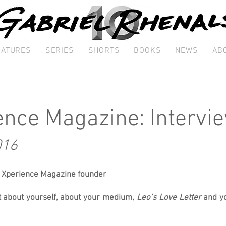
EATURES
SERIES
SHORTS
BOOKS
NEWS
AB
ence Magazine: Intervi
016
, Xperience Magazine founder
 bit about yourself, about your medium,
Leo’s Love Letter
and yo