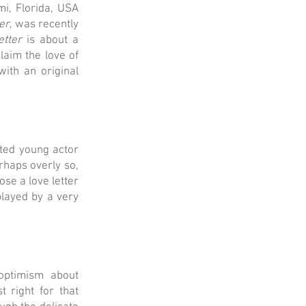
i, Florida, USA
er
, was recently
etter
is about a
laim the love of
ith an original
ted young actor
haps overly so,
se a love letter
played by a very
optimism about
 right for that