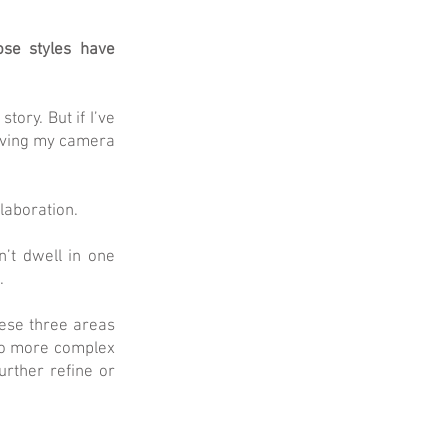
ose styles have
tory. But if I’ve
moving my camera
laboration.
n’t dwell in one
.
hese three areas
nto more complex
rther refine or