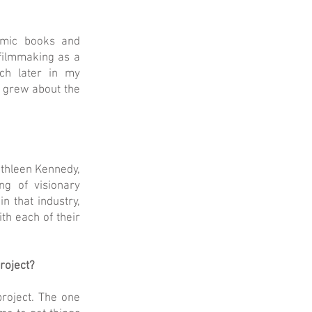
comic books and
 filmmaking as a
ch later in my
n grew about the
athleen Kennedy,
ng of visionary
n that industry,
th each of their
project?
project. The one