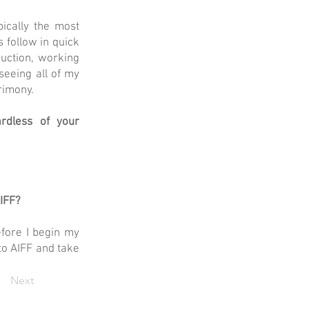
pically the most
 follow in quick
duction, working
seeing all of my
rimony.
rdless of your
AIFF?
efore I begin my
 to AIFF and take
Next