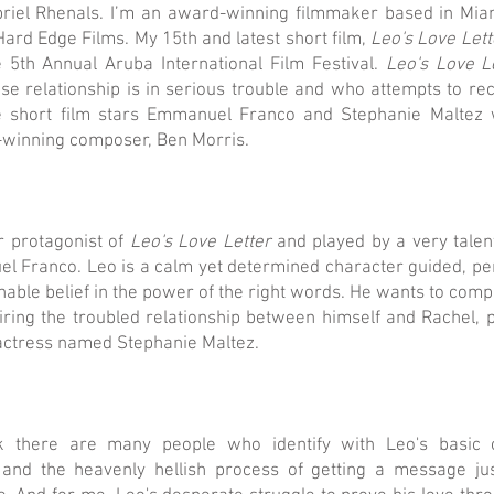
riel Rhenals. I’m an award-winning filmmaker based in Miam
ard Edge Films. My 15th and latest short film,
Leo's Love Lett
 5th Annual Aruba International Film Festival.
Leo's Love L
 relationship is in serious trouble and who attempts to rec
he short film stars Emmanuel Franco and Stephanie Maltez w
winning composer, Ben Morris.
ar protagonist of
Leo's Love Letter
and played by a very talen
Franco. Leo is a calm yet determined character guided, per
ble belief in the power of the right words. He wants to compo
iring the troubled relationship between himself and Rachel, 
actress named Stephanie Maltez.
k there are many people who identify with Leo's basic 
and the heavenly hellish process of getting a message just