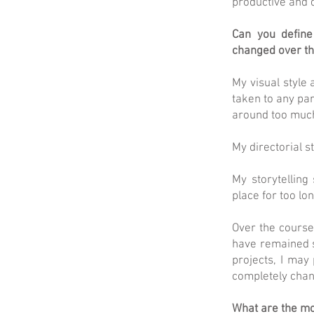
productive and 
Can you define 
changed over th
My visual style 
taken to any pa
around too muc
My directorial s
My storytelling
place for too lon
Over the course
have remained s
projects, I may
completely chan
What are the mo