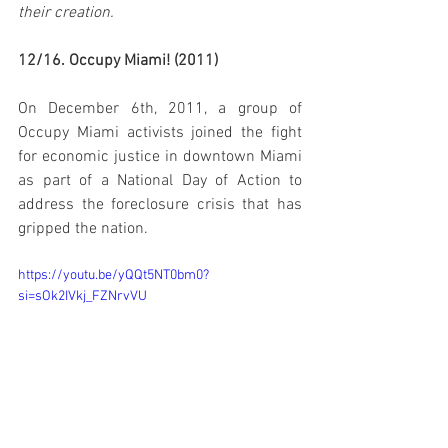
their creation.
12/16. Occupy Miami! (2011)
On December 6th, 2011, a group of 
Occupy Miami activists joined the fight 
for economic justice in downtown Miami 
as part of a National Day of Action to 
address the foreclosure crisis that has 
gripped the nation.
https://youtu.be/yQQt5NT0bm0?
si=sOk2IVkj_FZNrvVU