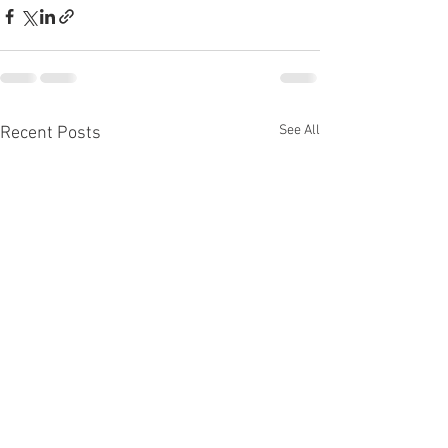
See All
Recent Posts