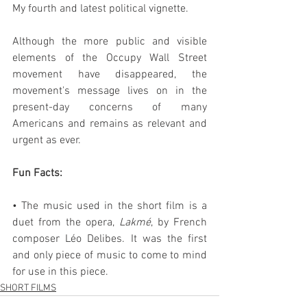
My fourth and latest political vignette.
Although the more public and visible 
elements of the Occupy Wall Street 
movement have disappeared, the 
movement's message lives on in the 
present-day concerns of many 
Americans and remains as relevant and 
urgent as ever.
Fun Facts:
• The music used in the short film is a 
duet from the opera, 
Lakmé
, by French 
composer Léo Delibes. It was the first 
and only piece of music to come to mind 
for use in this piece.
SHORT FILMS