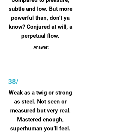
subtle and low. But more
powerful than, don’t ya
know? Conjured at will, a
perpetual flow.
Answer:
Joy
38/
Weak as a twig or strong
as steel. Not seen or
measured but very real.
Mastered enough,
superhuman you’ll feel.