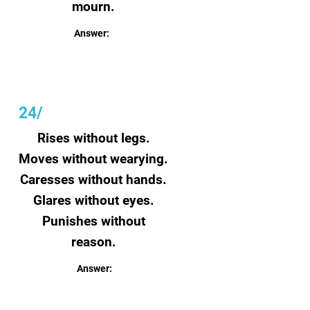
mourn.
Answer:
Farts
24/
Rises without legs.
Moves without wearying.
Caresses without hands.
Glares without eyes.
Punishes without
reason.
Answer:
Sun