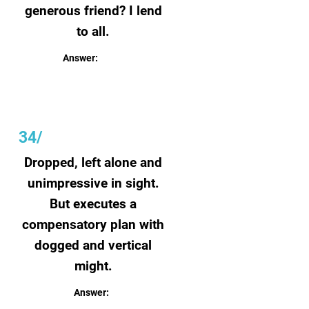
generous friend? I lend
to all.
Answer:
Bookshelf
34/
Dropped, left alone and
unimpressive in sight.
But executes a
compensatory plan with
dogged and vertical
might.
Answer:
Seed