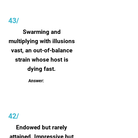
43/
Swarming and
multiplying with illusions
vast, an out-of-balance
strain whose host is
dying fast.
Answer:
Humanity
42/
Endowed but rarely
attained. Impressive but