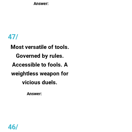
Answer:
Art
47/
Most versatile of tools.
Governed by rules.
Accessible to fools. A
weightless weapon for
vicious duels.
Answer:
Language
46/