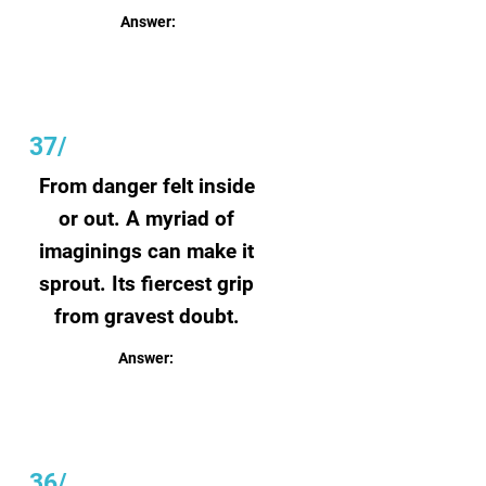
Answer:
Will
37/
From danger felt inside
or out. A myriad of
imaginings can make it
sprout. Its fiercest grip
from gravest doubt.
Answer:
Fear
36/