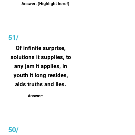
Answer:
(Highlight here!)
51/
Of infinite surprise,
solutions it supplies, to
any jam it applies, in
youth it long resides,
aids truths and lies.
Answer:
Creativity
50/