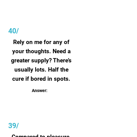
40/
Rely on me for any of
your thoughts. Need a
greater supply? There’s
usually lots. Half the
cure if bored in spots.
Answer:
Paper
39/
Compared to pleasure,