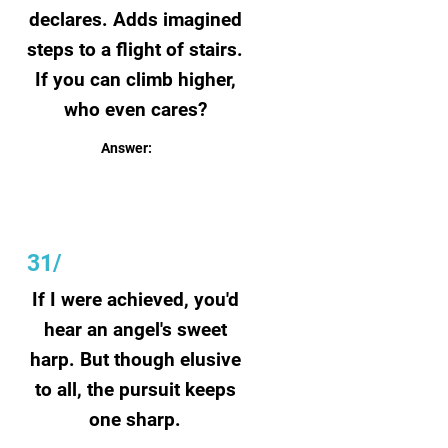
declares. Adds imagined
steps to a flight of stairs.
If you can climb higher,
who even cares?
Answer:
Fiction
31/
If I were achieved, you'd
hear an angel's sweet
harp. But though elusive
to all, the pursuit keeps
one sharp.