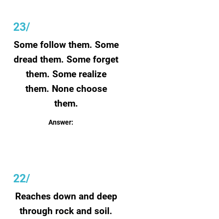
23/
Some follow them. Some
dread them. Some forget
them. Some realize
them. None choose
them.
Answer:
Dreams
22/
Reaches down and deep
through rock and soil.