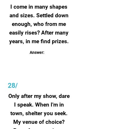
I come in many shapes
and sizes. Settled down
enough, who from me
easily rises? After many
years, in me find prizes.
Answer:
Couch
28/
Only after my show, dare
I speak. When I'm in
town, shelter you seek.
My venue of choice?