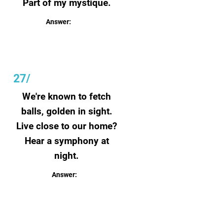
Part of my mystique.
Answer:
Lightning
27
/
We're known to fetch
balls, golden in sight.
Live close to our home?
Hear a symphony at
night.
Answer:
Frogs