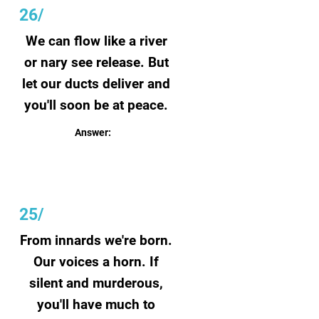
26/
We can flow like a river
or nary see release. But
let our ducts deliver and
you'll soon be at peace.
Answer:
Tears
25/
From innards we're born.
Our voices a horn. If
silent and murderous,
you'll have much to