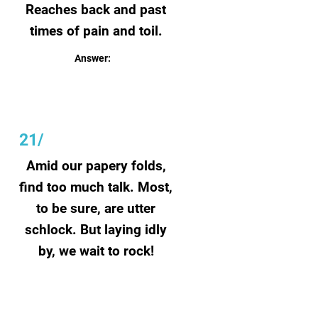
Reaches back and past
times of pain and toil.
Answer:
Roots
21/
Amid our papery folds,
find too much talk. Most,
to be sure, are utter
schlock. But laying idly
by, we wait to rock!
Answer:
Scripts