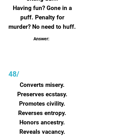
Having fun?
Gone in a
puff.
Penalty for
murder?
No need to huff.
Answer:
Time
48/
Converts misery.
Preserves ecstasy.
Promotes civility.
Reverses entropy.
Honors ancestry.
Reveals vacancy.