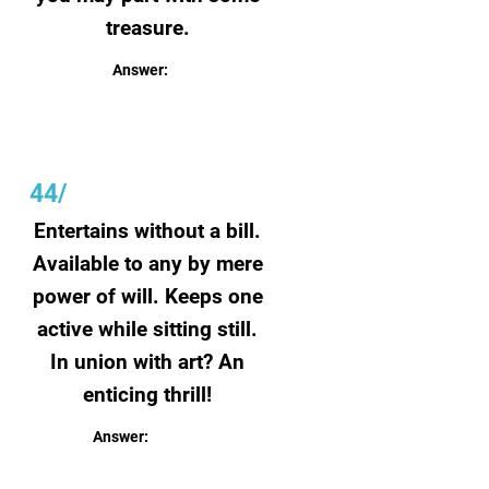
treasure.
Answer:
Speed
44/
Entertains without a bill.
Available to any by mere
power of will. Keeps one
active while sitting still.
In union with art? An
enticing thrill!
Answer:
Imagination