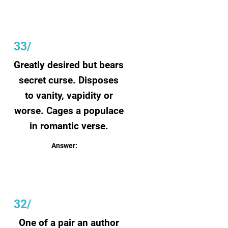
33/
Greatly desired but bears
secret curse. Disposes
to vanity, vapidity or
worse. Cages a populace
in romantic verse.
Answer:
Beauty
32/
One of a pair an author