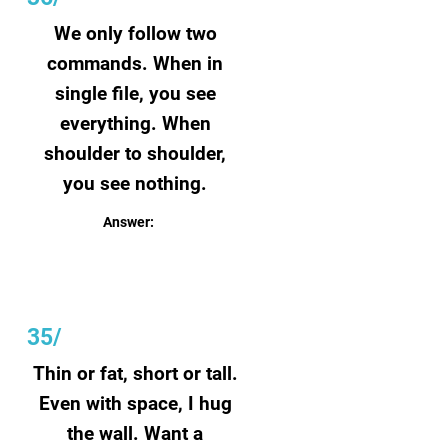
We only follow two
commands. When in
single file, you see
everything. When
shoulder to shoulder,
you see nothing.
Answer:
Blinds
35/
Thin or fat, short or tall.
Even with space, I hug
the wall. Want a