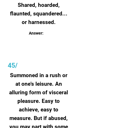
Shared, hoarded,
flaunted, squandered...
or harnessed.
Answer:
Wealth
45/
Summoned in a rush or
at one's leisure. An
alluring form of visceral
pleasure. Easy to
achieve, easy to
measure. But if abused,
you may part with some