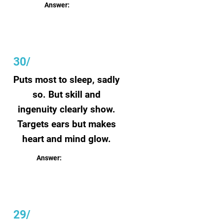
Answer:
Perfection
30/
Puts most to sleep, sadly
so. But skill and
ingenuity clearly show.
Targets ears but makes
heart and mind glow.
Answer:
Classical music
29/