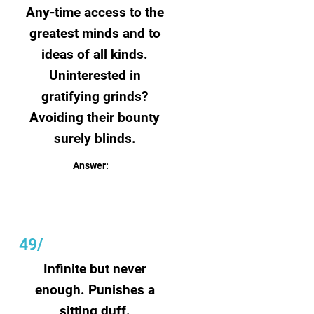
Any-time access to the
greatest minds and to
ideas of all kinds.
Uninterested in
gratifying grinds?
Avoiding their bounty
surely blinds.
Answer:
Books
49/
Infinite but never
enough. Punishes a
sitting duff.