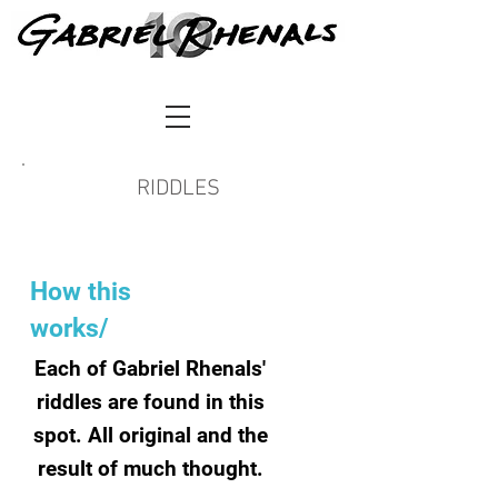
RIDDLES
How this
works/
Each of Gabriel Rhenals'
riddles are found in this
spot. All original and the
result of much thought.