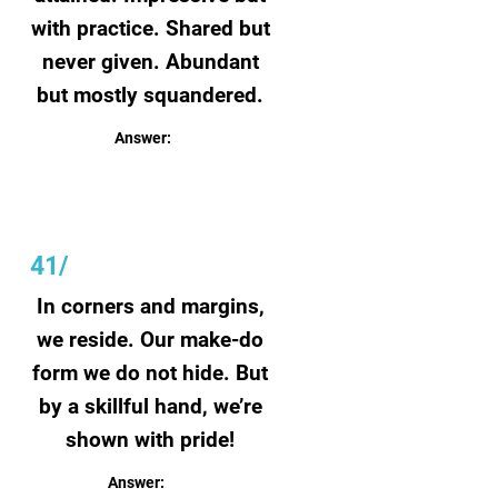
with practice. Shared but
never given. Abundant
but mostly squandered.
Answer:
Talent
41/
In corners and margins,
we reside. Our make-do
form we do not hide. But
by a skillful hand, we’re
shown with pride!
Answer:
Doodles