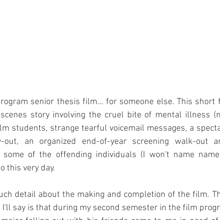
ogram senior thesis film... for someone else. This short f
cenes story involving the cruel bite of mental illness (
film students, strange tearful voicemail messages, a spec
out, an organized end-of-year screening walk-out an
o some of the offending individuals (I won't name names
o this very day.
much detail about the making and completion of the film. The
 I'll say is that during my second semester in the film progr