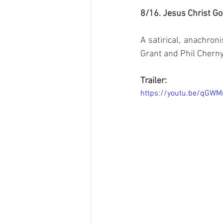
8/16. Jesus Christ Go
A satirical, anachroni
Grant and Phil Chern
Trailer:
https://youtu.be/qGW