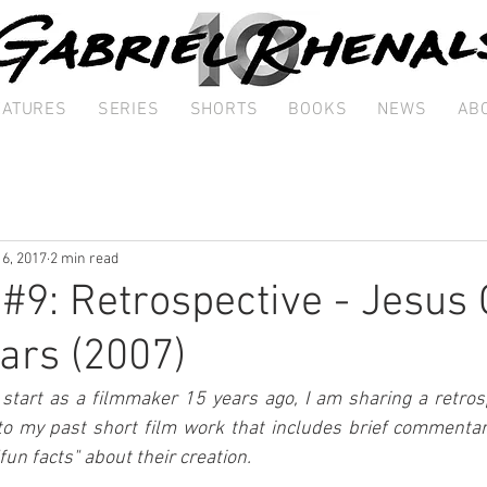
EATURES
SERIES
SHORTS
BOOKS
NEWS
AB
 6, 2017
2 min read
 #9: Retrospective - Jesus 
ars (2007)
art as a filmmaker 15 years ago, I am sharing a retrospe
to my past short film work that includes brief commentary
"fun facts" about their creation.