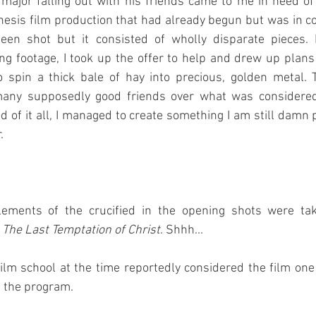
ajor falling out with his friends came to me in need of 
hesis film production that had already begun but was in co
en shot but it consisted of wholly disparate pieces. H
ting footage, I took up the offer to help and drew up plans
o spin a thick bale of hay into precious, golden metal. 
 many supposedly good friends over what was considered
nd of it all, I managed to create something I am still damn 
.
ements of the crucified in the opening shots were tak
 
The Last Temptation of Christ
. Shhh...
film school at the time reportedly considered the film one 
f the program.