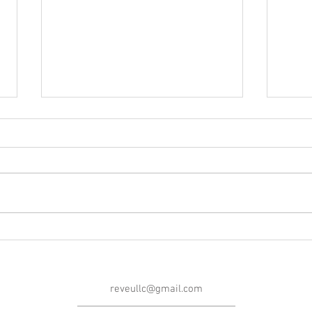
Blog Post #252: A Message
Blog 
From the 'Maker!
Morri
reveullc@gmail.com