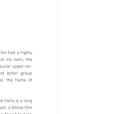
ilm had a highly 
not my own), the 
tacular upper-on-
d bitter group 
), the flame of 
 story is a long 
am, a fellow film 