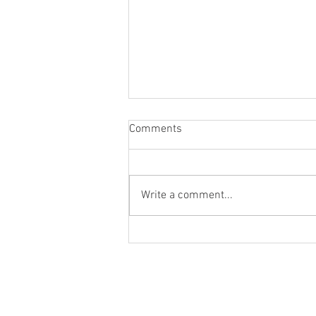
Comments
Write a comment...
Blog Post #284: A New Era!