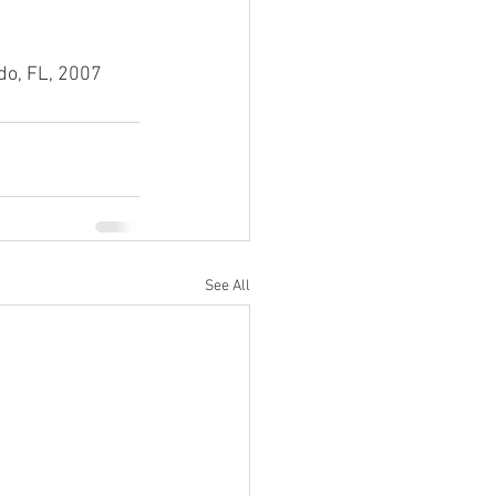
do, FL, 2007
See All