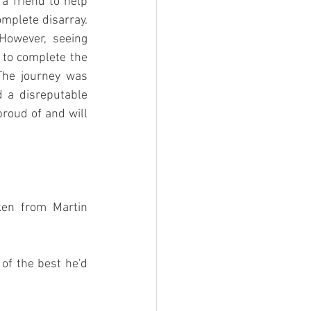
a friend to help 
mplete disarray. 
owever, seeing 
 to complete the 
The journey was 
 a disreputable 
proud of and will 
en from Martin 
of the best he'd 