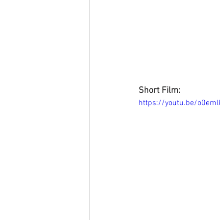
Short Film:
https://youtu.be/o0e