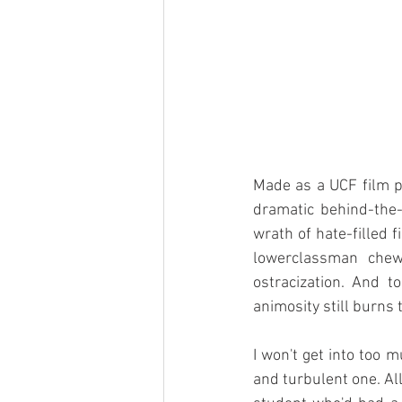
Made as a UCF film pr
dramatic behind-the-s
wrath of hate-filled 
lowerclassman chew-
ostracization. And t
animosity still burns t
I won't get into too 
and turbulent one. All