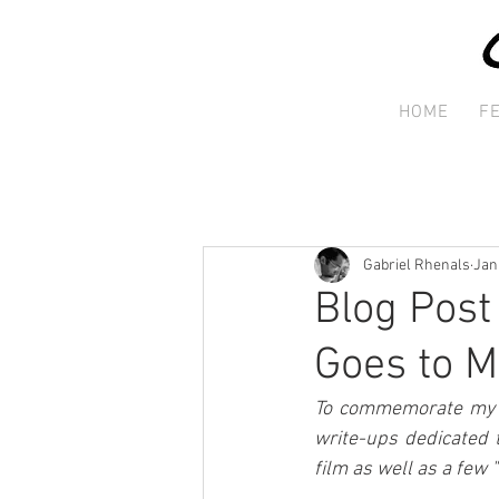
HOME
F
Gabriel Rhenals
Jan
Blog Post
Goes to M
To commemorate my st
write-ups dedicated 
film as well as a few 