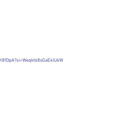
mlK8fDpA?si=Weqkt68sGaE4IU6W