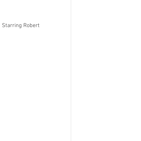
. Starring Robert 