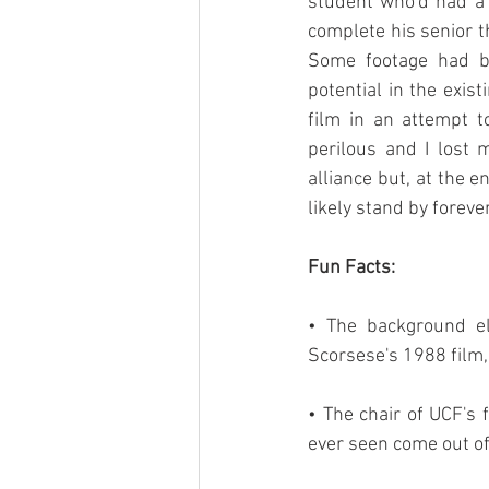
student who'd had a m
complete his senior t
Some footage had be
potential in the exis
film in an attempt t
perilous and I lost
alliance but, at the e
likely stand by forever
Fun Facts:
• The background el
Scorsese's 1988 film,
• The chair of UCF's 
ever seen come out o