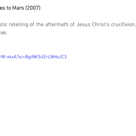
es to Mars (2007)
stic retelling of the aftermath of Jesus Christ's crucifixion
yak.
MrW-xkxA?si=BgiNK54ErLNHoJC3