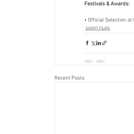
Festivals & Awards:
• Official Selection 
SHORT FILMS
Recent Posts