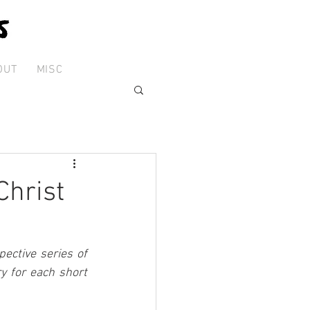
OUT
MISC
Christ
ctive series of 
 for each short 