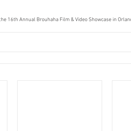
at the 16th Annual Brouhaha Film & Video Showcase in Orlan