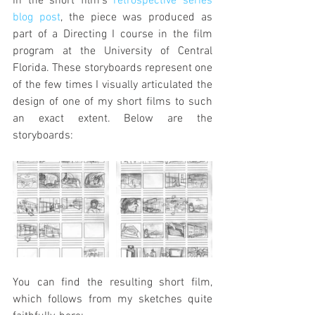
in the short film's 
retrospective series 
blog post
, the piece was produced as 
part of a Directing I course in the film 
program at the University of Central 
Florida. These storyboards represent one 
of the few times I visually articulated the 
design of one of my short films to such 
an exact extent. Below are the 
storyboards:
You can find the resulting short film, 
which follows from my sketches quite 