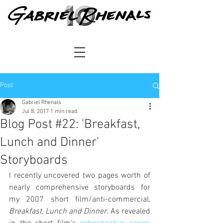
Post
Gabriel Rhenals
Jul 8, 2017
1 min read
Blog Post #22: 'Breakfast,
Lunch and Dinner'
Storyboards
I recently uncovered two pages worth of 
nearly comprehensive storyboards for 
my 2007 short film/anti-commercial, 
Breakfast, Lunch and Dinner
. As revealed 