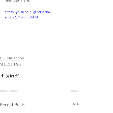
faithfully, here:
https://youtu.be/c3gLpN3aq84?
si=8gkZz9nzKFExSO8I
UCF film school
SHORT FILMS
See All
Recent Posts