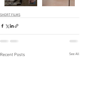
SHORT FILMS
See All
Recent Posts