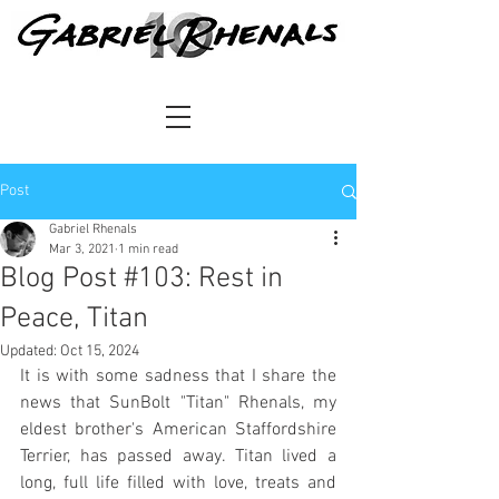
Post
Gabriel Rhenals
Mar 3, 2021
1 min read
Blog Post #103: Rest in
Peace, Titan
Updated:
Oct 15, 2024
It is with some sadness that I share the 
news that SunBolt "Titan" Rhenals, my 
eldest brother's American Staffordshire 
Terrier, has passed away. Titan lived a 
long, full life filled with love, treats and 