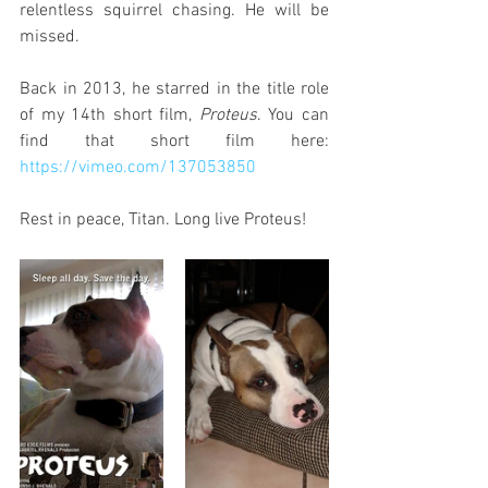
relentless squirrel chasing. He will be 
missed.
Back in 2013, he starred in the title role 
of my 14th short film, 
Proteus
. You can 
find that short film here: 
https://vimeo.com/137053850
Rest in peace, Titan. Long live Proteus!