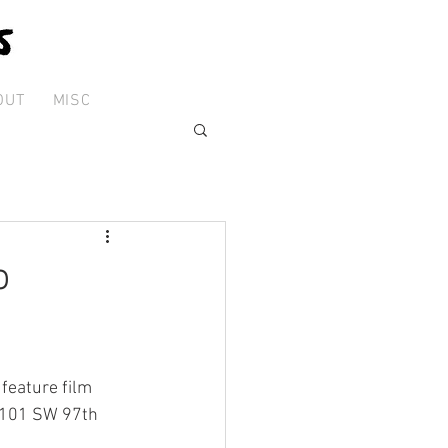
OUT
MISC
o
feature film 
9101 SW 97th 