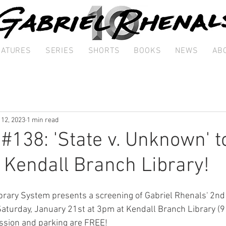
EATURES
SERIES
SHORTS
BOOKS
NEWS
AB
 12, 2023
1 min read
 #138: 'State v. Unknown' t
 Kendall Branch Library!
rary System presents a screening of Gabriel Rhenals' 2nd 
Saturday, January 21st at 3pm at Kendall Branch Library (
ssion and parking are FREE! 