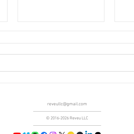
Blog Post #264: Gabriel
Blog
Rhenals' Feature Film
From
Introductions and Q&As!
reveullc@gmail.com
© 2016-2026 Reveu LLC