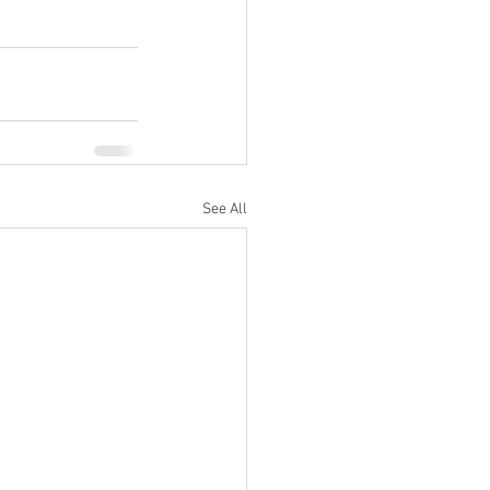
See All