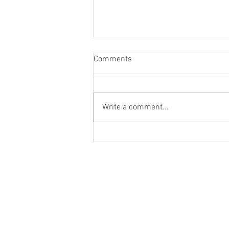
Comments
Write a comment...
Blog Post #285: The Youth of
Gabriel Rhenals' Feature
Films!