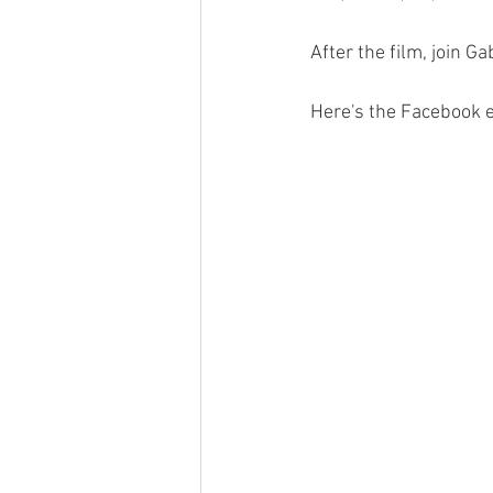
After the film, join G
Here's the Facebook e