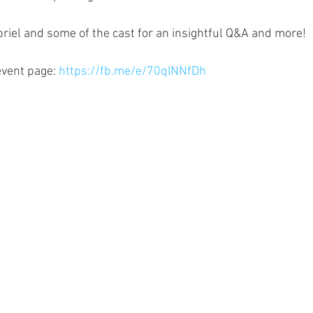
abriel and some of the cast for an insightful Q&A and more!
vent page: 
https://fb.me/e/70qINNfDh