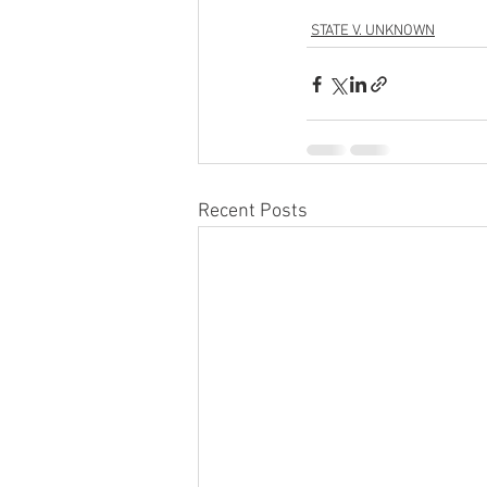
STATE V. UNKNOWN
Recent Posts