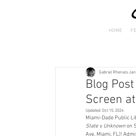
HOME
F
Gabriel Rhenals
Jan
Blog Post
Screen at
Updated:
Oct 15, 2024
Miami-Dade Public Lib
State v. Unknown 
on 
Ave, Miami, FL)! Admi