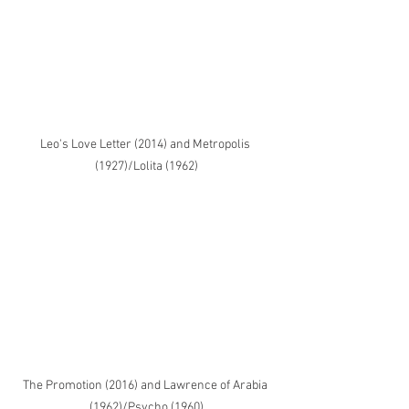
Leo's Love Letter (2014) and Metropolis 
(1927)/Lolita (1962)
The Promotion (2016) and Lawrence of Arabia 
(1962)/Psycho (1960)