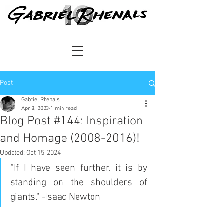
Post
Gabriel Rhenals
Apr 8, 2023
1 min read
Blog Post #144: Inspiration
and Homage (2008-2016)!
Updated:
Oct 15, 2024
“If I have seen further, it is by 
standing on the shoulders of 
giants." -Isaac Newton