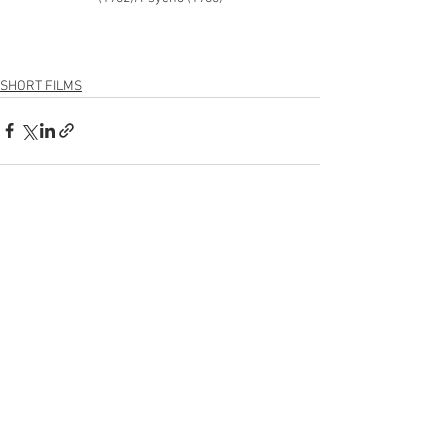
SHORT FILMS
See All
Recent Posts