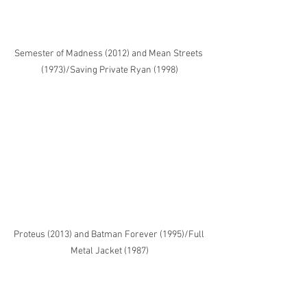
Semester of Madness (2012) and Mean Streets 
(1973)/Saving Private Ryan (1998)
Proteus (2013) and Batman Forever (1995)/Full 
Metal Jacket (1987)