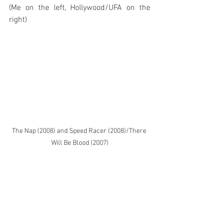
(Me on the left, Hollywood/UFA on the 
right)
The Nap (2008) and Speed Racer (2008)/There 
Will Be Blood (2007)