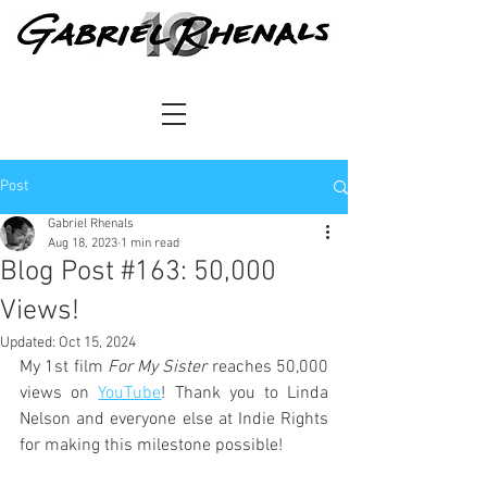
Post
Gabriel Rhenals
Aug 18, 2023
1 min read
Blog Post #163: 50,000
Views!
Updated:
Oct 15, 2024
My 1st film 
For My Sister
 reaches 50,000 
views on 
YouTube
! Thank you to Linda 
Nelson and everyone else at Indie Rights 
for making this milestone possible!