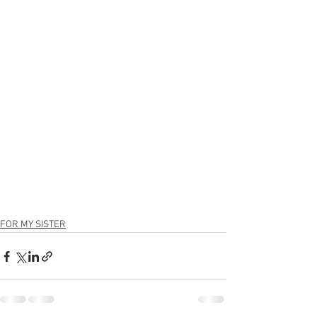
FOR MY SISTER