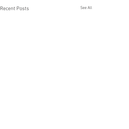
See All
Recent Posts
Comments