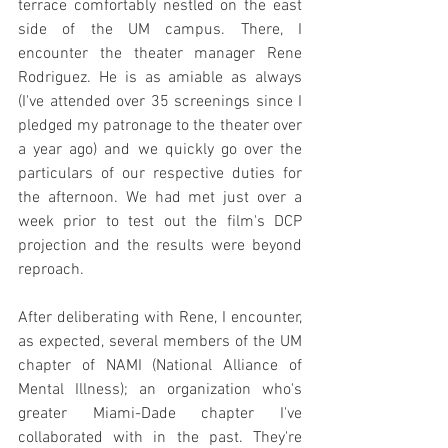
terrace comfortably nestled on the east 
side of the UM campus. There, I 
encounter the theater manager Rene 
Rodriguez. He is as amiable as always 
(I've attended over 35 screenings since I 
pledged my patronage to the theater over 
a year ago) and we quickly go over the 
particulars of our respective duties for 
the afternoon. We had met just over a 
week prior to test out the film's DCP 
projection and the results were beyond 
reproach.
After deliberating with Rene, I encounter, 
as expected, several members of the UM 
chapter of NAMI (National Alliance of 
Mental Illness); an organization who's 
greater Miami-Dade chapter I've 
collaborated with in the past. They're 