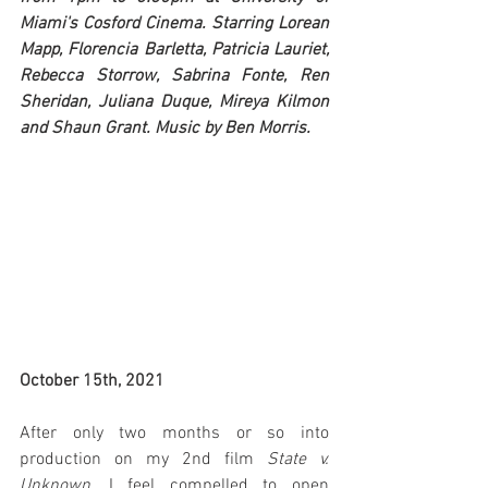
Miami's Cosford Cinema. Starring Lorean 
Mapp, Florencia Barletta, Patricia Lauriet, 
Rebecca Storrow, Sabrina Fonte, Ren 
Sheridan, Juliana Duque, Mireya Kilmon 
and Shaun Grant. Music by Ben Morris.
October 15th, 2021
After only two months or so into 
production on my 2nd film 
State v. 
Unknown
, I feel compelled to open 