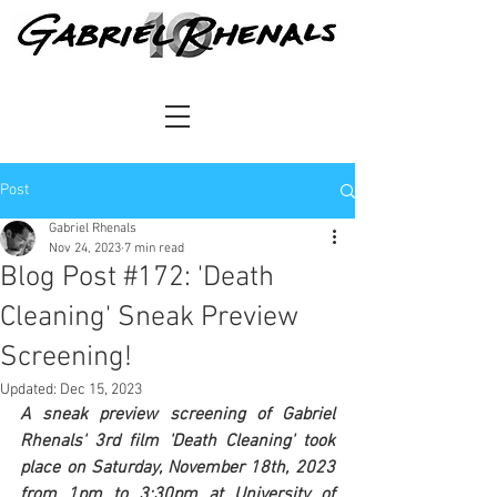
Post
Gabriel Rhenals
Nov 24, 2023
7 min read
Blog Post #172: 'Death
Cleaning' Sneak Preview
Screening!
Updated:
Dec 15, 2023
A sneak preview screening of Gabriel 
Rhenals' 3rd film 'Death Cleaning' took 
place on Saturday, November 18th, 2023 
from 1pm to 3:30pm at University of 