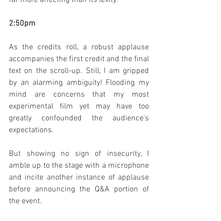
2:50pm
As the credits roll, a robust applause 
accompanies the first credit and the final 
text on the scroll-up. Still, I am gripped 
by an alarming ambiguity! Flooding my 
mind are concerns that my most 
experimental film yet may have too 
greatly confounded the audience's 
expectations.
But showing no sign of insecurity, I 
amble up to the stage with a microphone 
and incite another instance of applause 
before announcing the Q&A portion of 
the event.