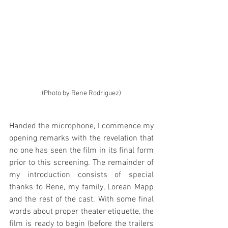
(Photo by Rene Rodriguez)
Handed the microphone, I commence my 
opening remarks with the revelation that 
no one has seen the film in its final form 
prior to this screening. The remainder of 
my introduction consists of special 
thanks to Rene, my family, Lorean Mapp 
and the rest of the cast. With some final 
words about proper theater etiquette, the 
film is ready to begin (before the trailers 