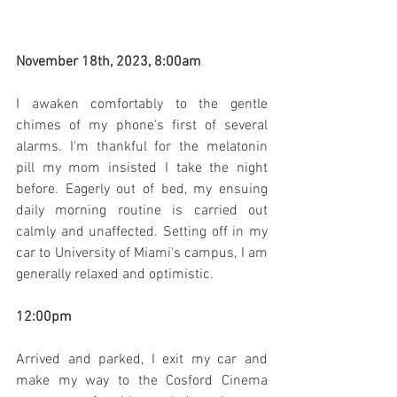
November 18th, 2023, 8:00am
I awaken comfortably to the gentle 
chimes of my phone's first of several 
alarms. I'm thankful for the melatonin 
pill my mom insisted I take the night 
before. Eagerly out of bed, my ensuing 
daily morning routine is carried out 
calmly and unaffected. Setting off in my 
car to University of Miami's campus, I am 
generally relaxed and optimistic.
12:00pm
Arrived and parked, I exit my car and 
make my way to the Cosford Cinema 