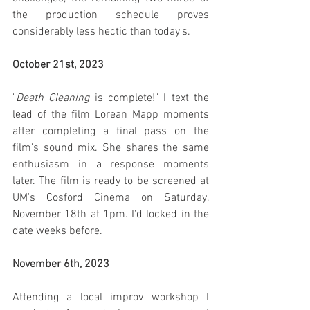
the production schedule proves 
considerably less hectic than today's.
October 21st, 2023
"
Death Cleaning
 is complete!" I text the 
lead of the film Lorean Mapp moments 
after completing a final pass on the 
film's sound mix. She shares the same 
enthusiasm in a response moments 
later. The film is ready to be screened at 
UM's Cosford Cinema on Saturday, 
November 18th at 1pm. I'd locked in the 
date weeks before.
November 6th, 2023
Attending a local improv workshop I 