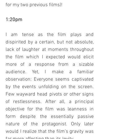
for my two previous films)!
1:20pm
I am tense as the film plays and 
dispirited by a certain, but not absolute, 
lack of laughter at moments throughout 
the film which I expected would elicit 
more of a response from a sizable 
audience. Yet, I make a familiar 
observation: Everyone seems captivated 
by the events unfolding on the screen. 
Few wayward head pivots or other signs 
of restlessness. After all, a principal 
objective for the film was leanness in 
form despite the essentially passive 
nature of the protagonist. Only later 
would I realize that the film's gravity was 
far more affecting than its levity.