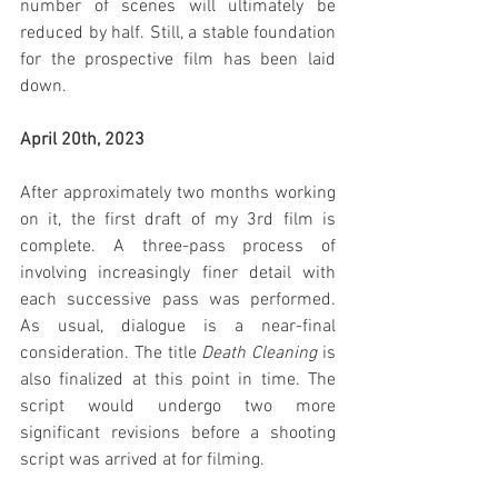
number of scenes will ultimately be 
reduced by half. Still, a stable foundation 
for the prospective film has been laid 
down.
April 20th, 2023
After approximately two months working 
on it, the first draft of my 3rd film is 
complete. A three-pass process of 
involving increasingly finer detail with 
each successive pass was performed. 
As usual, dialogue is a near-final 
consideration. The title 
Death Cleaning
 is 
also finalized at this point in time. The 
script would undergo two more 
significant revisions before a shooting 
script was arrived at for filming.