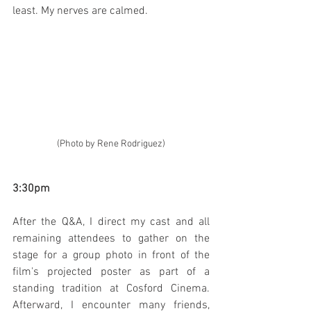
least. My nerves are calmed.
(Photo by Rene Rodriguez)
3:30pm
After the Q&A, I direct my cast and all 
remaining attendees to gather on the 
stage for a group photo in front of the 
film's projected poster as part of a 
standing tradition at Cosford Cinema. 
Afterward, I encounter many friends, 