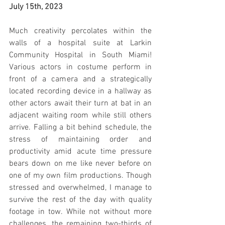
July 15th, 2023
Much creativity percolates within the 
walls of a hospital suite at Larkin 
Community Hospital in South Miami! 
Various actors in costume perform in 
front of a camera and a strategically 
located recording device in a hallway as 
other actors await their turn at bat in an 
adjacent waiting room while still others 
arrive. Falling a bit behind schedule, the 
stress of maintaining order and 
productivity amid acute time pressure 
bears down on me like never before on 
one of my own film productions. Though 
stressed and overwhelmed, I manage to 
survive the rest of the day with quality 
footage in tow. While not without more 
challenges, the remaining two-thirds of 