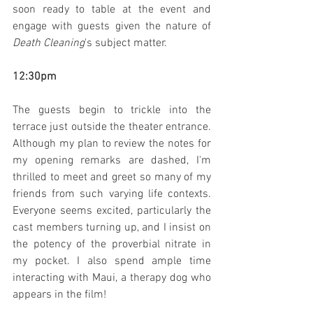
soon ready to table at the event and 
engage with guests given the nature of 
Death Cleaning
's subject matter.
12:30pm
The guests begin to trickle into the 
terrace just outside the theater entrance. 
Although my plan to review the notes for 
my opening remarks are dashed, I'm 
thrilled to meet and greet so many of my 
friends from such varying life contexts. 
Everyone seems excited, particularly the 
cast members turning up, and I insist on 
the potency of the proverbial nitrate in 
my pocket. I also spend ample time 
interacting with Maui, a therapy dog who 
appears in the film!