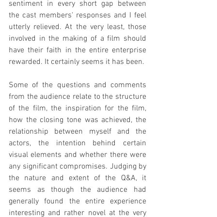
sentiment in every short gap between 
the cast members' responses and I feel 
utterly relieved. At the very least, those 
involved in the making of a film should 
have their faith in the entire enterprise 
rewarded. It certainly seems it has been.
Some of the questions and comments 
from the audience relate to the structure 
of the film, the inspiration for the film, 
how the closing tone was achieved, the 
relationship between myself and the 
actors, the intention behind certain 
visual elements and whether there were 
any significant compromises. Judging by 
the nature and extent of the Q&A, it 
seems as though the audience had 
generally found the entire experience 
interesting and rather novel at the very 