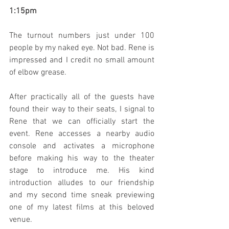
1:15pm
The turnout numbers just under 100 
people by my naked eye. Not bad. Rene is 
impressed and I credit no small amount 
of elbow grease.
After practically all of the guests have 
found their way to their seats, I signal to 
Rene that we can officially start the 
event. Rene accesses a nearby audio 
console and activates a microphone 
before making his way to the theater 
stage to introduce me. His kind 
introduction alludes to our friendship 
and my second time sneak previewing 
one of my latest films at this beloved 
venue.