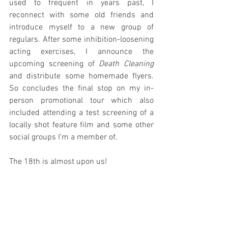
used to frequent in years past, I 
reconnect with some old friends and 
introduce myself to a new group of 
regulars. After some inhibition-loosening 
acting exercises, I announce the 
upcoming screening of 
Death Cleaning
and distribute some homemade flyers. 
So concludes the final stop on my in-
person promotional tour which also 
included attending a test screening of a 
locally shot feature film and some other 
social groups I'm a member of.
The 18th is almost upon us!