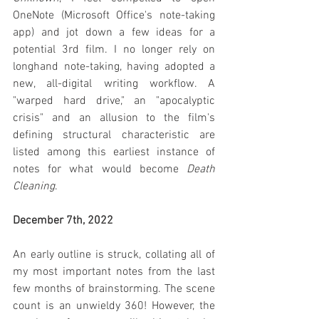
OneNote (Microsoft Office's note-taking 
app) and jot down a few ideas for a 
potential 3rd film. I no longer rely on 
longhand note-taking, having adopted a 
new, all-digital writing workflow. A 
"warped hard drive," an "apocalyptic 
crisis" and an allusion to the film's 
defining structural characteristic are 
listed among this earliest instance of 
notes for what would become 
Death 
Cleaning
.
December 7th, 2022
An early outline is struck, collating all of 
my most important notes from the last 
few months of brainstorming. The scene 
count is an unwieldy 360! However, the 