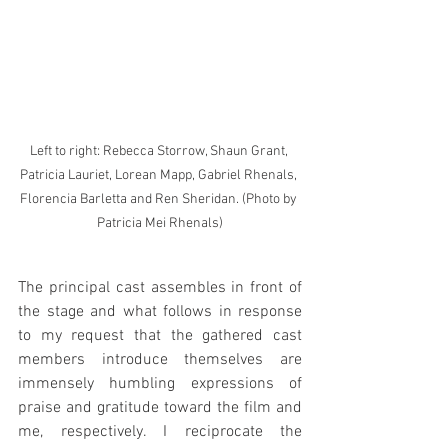
Left to right: Rebecca Storrow, Shaun Grant, 
Patricia Lauriet, Lorean Mapp, Gabriel Rhenals, 
Florencia Barletta and Ren Sheridan. (Photo by 
Patricia Mei Rhenals)
The principal cast assembles in front of 
the stage and what follows in response 
to my request that the gathered cast 
members introduce themselves are 
immensely humbling expressions of 
praise and gratitude toward the film and 
me, respectively. I reciprocate the 