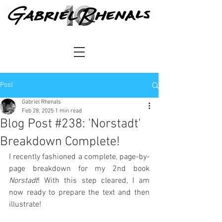
Post
Gabriel Rhenals
Feb 28, 2025
1 min read
Blog Post #238: 'Norstadt'
Breakdown Complete!
I recently fashioned a complete, page-by-
page breakdown for my 2nd book 
Norstadt
! With this step cleared, I am 
now ready to prepare the text and then 
illustrate!