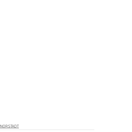
NORSTADT