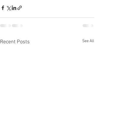
See All
Recent Posts