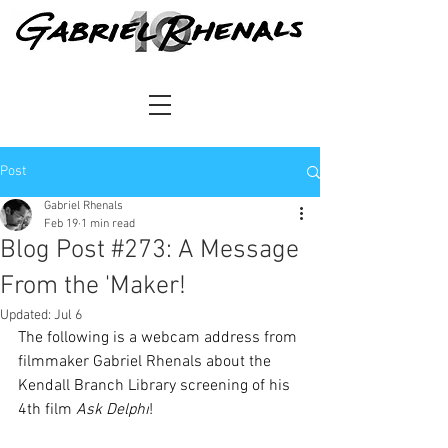
Post
Gabriel Rhenals
Feb 19
1 min read
Blog Post #273: A Message
From the 'Maker!
Updated:
Jul 6
The following is a webcam address from 
filmmaker Gabriel Rhenals about the 
Kendall Branch Library screening of his 
4th film 
Ask Delphi
!