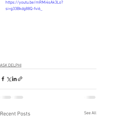
https://youtu.be/mRMi4sAk3Lo?
si=g33Bkdg88Q-fvi6_
ASK DELPHI
See All
Recent Posts