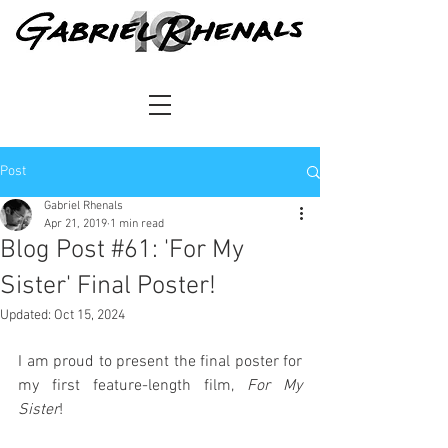
Post
Gabriel Rhenals
Apr 21, 2019
1 min read
Blog Post #61: 'For My
Sister' Final Poster!
Updated:
Oct 15, 2024
I am proud to present the final poster for 
my first feature-length film, 
For My 
Sister
!