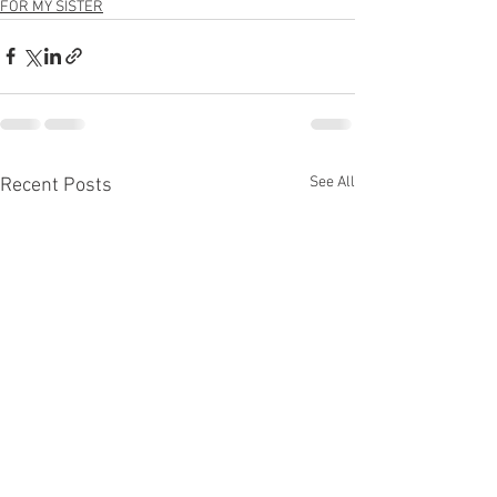
FOR MY SISTER
See All
Recent Posts