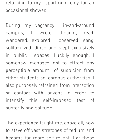
returning to my  apartment only for an 
occasional shower.
During my vagrancy  in-and-around 
campus, I wrote, thought, read, 
wandered, explored,  observed, sang, 
soliloquized, dined and slept exclusively 
in public  spaces. Luckily enough, I 
somehow managed not to attract any 
perceptible amount  of suspicion from 
either students or  campus authorities. I 
also purposely refrained from interaction 
or contact with anyone in order to 
intensify this self-imposed test of  
austerity and solitude.
The experience taught me, above all, how 
to stave off vast stretches of tedium and  
become far more self-reliant. For these 