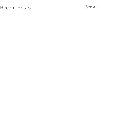
See All
Recent Posts
Comments