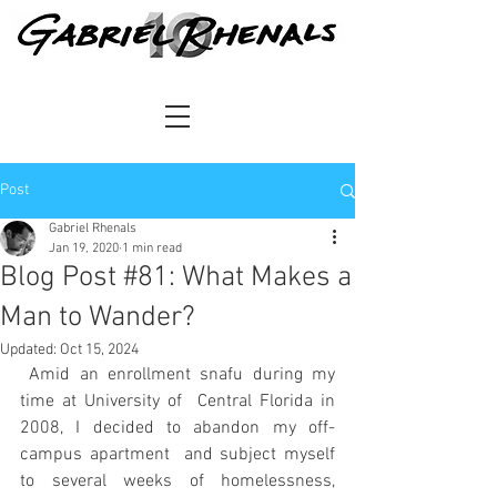
Post
Gabriel Rhenals
Jan 19, 2020
1 min read
Blog Post #81: What Makes a
Man to Wander?
Updated:
Oct 15, 2024
 Amid an enrollment snafu during my 
time at University of  Central Florida in 
2008, I decided to abandon my off-
campus apartment  and subject myself 
to several weeks of homelessness, 