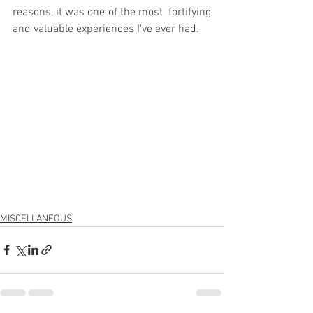
reasons, it was one of the most  fortifying 
and valuable experiences I've ever had.
MISCELLANEOUS