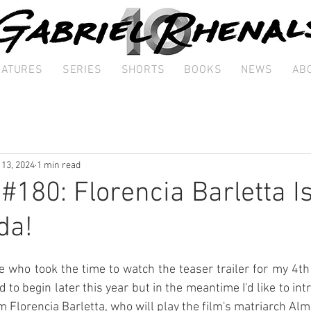
EATURES
SERIES
SHORTS
BOOKS
NEWS
AB
 13, 2024
1 min read
 #180: Florencia Barletta I
da!
 who took the time to watch the teaser trailer for my 4th 
 to begin later this year but in the meantime I'd like to int
lm Florencia Barletta, who will play the film's matriarch Alm