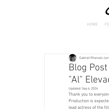
HOME
F
Gabriel Rhenals
Jun
Blog Post
"Al" Eleva
Updated:
Sep 6, 2024
Thank you to everyone
Production is expected
lead actress of the fi