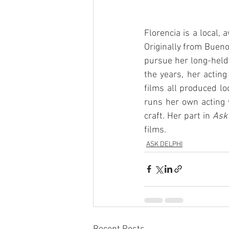
Florencia is a local,
Originally from Bueno
pursue her long-held
the years, her acting
films all produced lo
runs her own acting 
craft. Her part in 
Ask
films.
ASK DELPHI