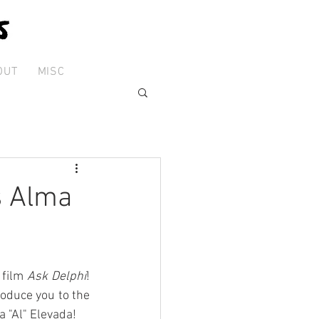
OUT
MISC
s Alma
film 
Ask Delphi
! 
roduce you to the 
a "Al" Elevada!