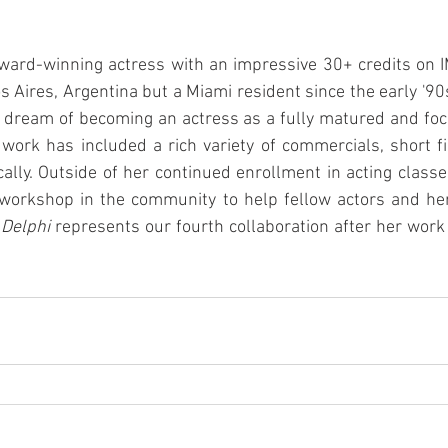
 award-winning actress with an impressive 30+ credits on 
s Aires, Argentina but a Miami resident since the early '90s
 dream of becoming an actress as a fully matured and focu
 work has included a rich variety of commercials, short f
cally. Outside of her continued enrollment in acting classes
workshop in the community to help fellow actors and herse
 Delphi
 represents our fourth collaboration after her work i