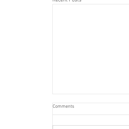
Recent Posts
Comments