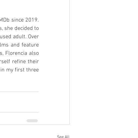
IMDb since 2019. 
, she decided to 
sed adult. Over 
ilms and feature 
, Florencia also 
lf refine their 
n my first three 
See All