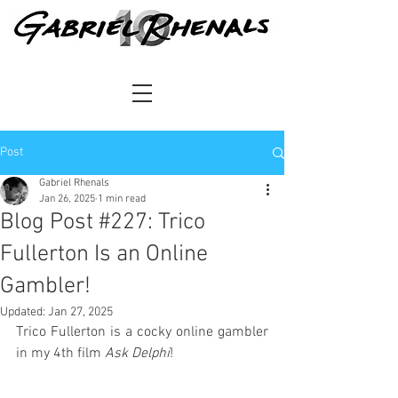
Post
Gabriel Rhenals
Jan 26, 2025
1 min read
Blog Post #227: Trico
Fullerton Is an Online
Gambler!
Updated:
Jan 27, 2025
Trico Fullerton is a cocky online gambler 
in my 4th film 
Ask Delphi
!