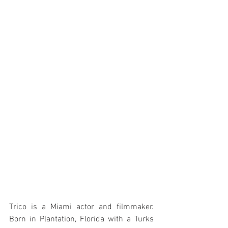
Trico is a Miami actor and filmmaker. 
Born in Plantation, Florida with a Turks 