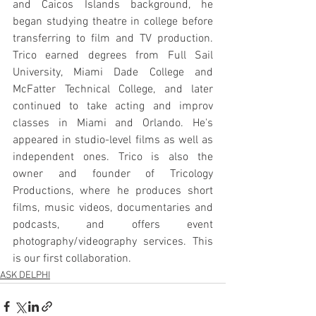
and Caicos Islands background, he 
began studying theatre in college before 
transferring to film and TV production. 
Trico earned degrees from Full Sail 
University, Miami Dade College and 
McFatter Technical College, and later 
continued to take acting and improv 
classes in Miami and Orlando. He's 
appeared in studio-level films as well as 
independent ones. Trico is also the 
owner and founder of Tricology 
Productions, where he produces short 
films, music videos, documentaries and 
podcasts, and offers event 
photography/videography services. This 
is our first collaboration.
ASK DELPHI