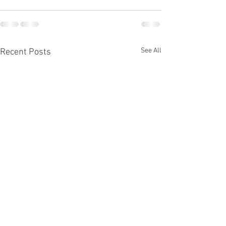
See All
Recent Posts