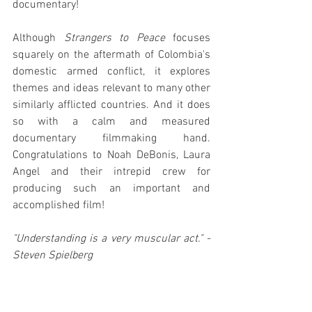
documentary!
Although 
Strangers to Peace
 focuses 
squarely on the aftermath of Colombia's 
domestic armed conflict, it explores 
themes and ideas relevant to many other 
similarly afflicted countries. And it does 
so with a calm and measured 
documentary filmmaking hand. 
Congratulations to Noah DeBonis, Laura 
Angel and their intrepid crew for 
producing such an important and 
accomplished film!
"Understanding is a very muscular act." -
Steven Spielberg
Strangers to Peace
 is streaming online 
for a limited-time only as part of the 