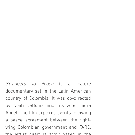
Strangers to Peace
 is a feature 
documentary set in the Latin American 
country of Colombia. It was co-directed 
by Noah DeBonis and his wife, Laura 
Angel. The film explores events following 
a peace agreement between the right-
wing Colombian government and FARC, 
the leftist guerrilla army based in the 