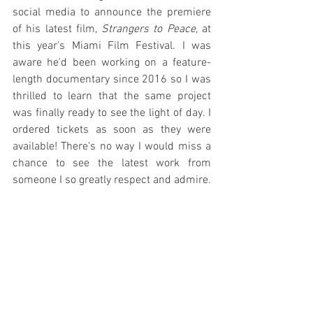
social media to announce the premiere 
of his latest film, 
Strangers to Peace
, at 
this year's Miami Film Festival. I was 
aware he'd been working on a feature-
length documentary since 2016 so I was 
thrilled to learn that the same project 
was finally ready to see the light of day. I 
ordered tickets as soon as they were 
available! There's no way I would miss a 
chance to see the latest work from 
someone I so greatly respect and admire.