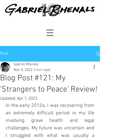
Post
Gabriel Rhenals
Mar 8, 2022
3 min read
Blog Post #121: My
'Strangers to Peace' Review!
Updated:
Apr 1, 2023
In the early 2010s, I was recovering from 
an extremely difficult period in my life 
involving grave health and legal 
challenges. My future was uncertain and 
I struggled with what was usually a 