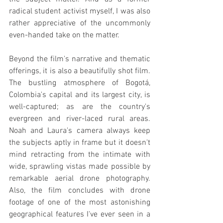
radical student activist myself, I was also 
rather appreciative of the uncommonly 
even-handed take on the matter.
Beyond the film's narrative and thematic 
offerings, it is also a beautifully shot film. 
The bustling atmosphere of Bogotá, 
Colombia's capital and its largest city, is 
well-captured; as are the country's 
evergreen and river-laced rural areas. 
Noah and Laura's camera always keep 
the subjects aptly in frame but it doesn't 
mind retracting from the intimate with 
wide, sprawling vistas made possible by 
remarkable aerial drone photography. 
Also, the film concludes with drone 
footage of one of the most astonishing 
geographical features I've ever seen in a 