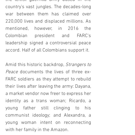
country's vast jungles. The decades-long 
war between them has claimed over 
220,000 lives and displaced millions. As 
mentioned, however, in 2016 the 
Colombian president and FARC's 
leadership signed a controversial peace 
accord. Half of all Colombians support it.
Amid this historic backdrop, 
Strangers to 
Peace
 documents the lives of three ex-
FARC soldiers as they attempt to rebuild 
their lives after leaving the army: Dayana, 
a market vendor now freer to express her 
identity as a trans woman; Ricardo, a 
young father still clinging to his 
communist ideology; and Alexandra, a 
young woman intent on reconnecting 
with her family in the Amazon.