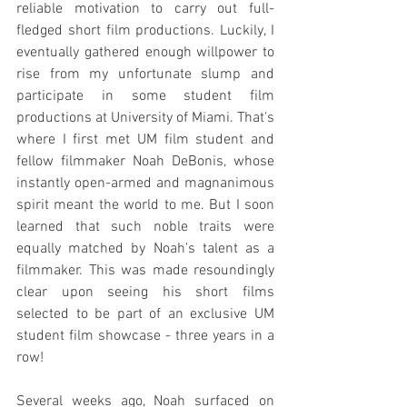
reliable motivation to carry out full-
fledged short film productions. Luckily, I 
eventually gathered enough willpower to 
rise from my unfortunate slump and 
participate in some student film 
productions at University of Miami. That's 
where I first met UM film student and 
fellow filmmaker Noah DeBonis, whose 
instantly open-armed and magnanimous 
spirit meant the world to me. But I soon 
learned that such noble traits were 
equally matched by Noah's talent as a 
filmmaker. This was made resoundingly 
clear upon seeing his short films 
selected to be part of an exclusive UM 
student film showcase - three years in a 
row!
Several weeks ago, Noah surfaced on 