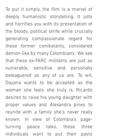
To put it simply, the film is a marvel of 
deeply humanistic storytelling. It jolts 
and horrifies you with its presentation of 
the bloody, political strife while crucially 
generating compassionate regard for 
these former combatants, considered 
demon-like by many Colombians. We see 
that these ex-FARC militants are just as 
vulnerable, sensitive and personally 
beleaguered as any of us are. To wit, 
Dayana wants to be accepted as the 
woman she feels she truly is, Ricardo 
desires to raise his young daughter with 
proper values and Alexandra pines to 
reunite with a family she's never really 
known. In view of Colombia's page-
turning peace talks, these three 
individuals want to put their pasts 