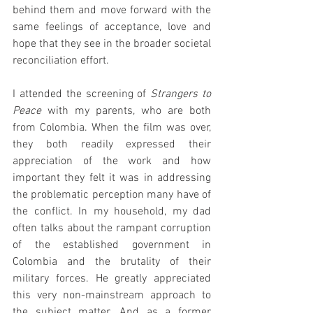
behind them and move forward with the 
same feelings of acceptance, love and 
hope that they see in the broader societal 
reconciliation effort. 
I attended the screening of 
Strangers to 
Peace
 with my parents, who are both 
from Colombia. When the film was over, 
they both readily expressed their 
appreciation of the work and how 
important they felt it was in addressing 
the problematic perception many have of 
the conflict. In my household, my dad 
often talks about the rampant corruption 
of the established government in 
Colombia and the brutality of their 
military forces. He greatly appreciated 
this very non-mainstream approach to 
the subject matter. And as a former 