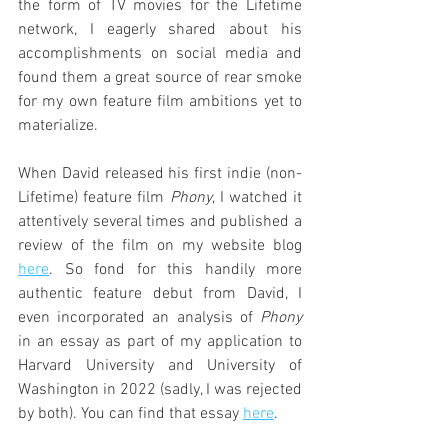
the form of TV movies for the Lifetime 
network, I eagerly shared about his 
accomplishments on social media and 
found them a great source of rear smoke 
for my own feature film ambitions yet to 
materialize.
When David released his first indie (non-
Lifetime) feature film 
Phony
, I watched it 
attentively several times and published a 
review of the film on my website blog 
here
. So fond for this handily more 
authentic feature debut from David, I 
even incorporated an analysis of 
Phony
in an essay as part of my application to 
Harvard University and University of 
Washington in 2022 (sadly, I was rejected 
by both). You can find that essay 
here
.