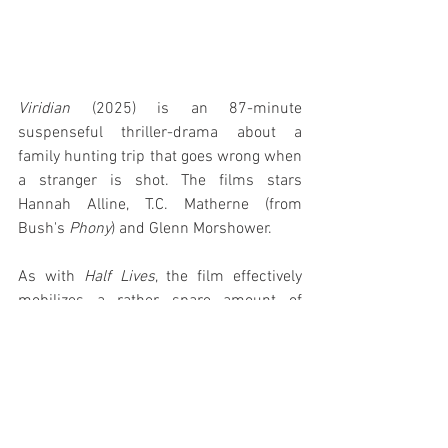
Viridian
 (2025) is an 87-minute 
suspenseful thriller-drama about a 
family hunting trip that goes wrong when 
a stranger is shot. The films stars 
Hannah Alline, T.C. Matherne (from 
Bush's 
Phony
) and Glenn Morshower.
As with 
Half Lives
, the film effectively 
mobilizes a rather spare amount of 
elements throughout; both essentially 
chamber pieces with a handful of 
characters alone in a confining 
environment. As with the two other films, 
the narrative draws the viewer along with 
care and calculation as mysteries unfold 