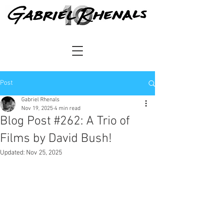
Post
Gabriel Rhenals
Nov 19, 2025
4 min read
Blog Post #262: A Trio of
Films by David Bush!
Updated:
Nov 25, 2025