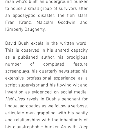
man who's built an underground bunker 
to house a small group of survivors after 
an apocalyptic disaster. The film stars 
Fran Kranz, Malcolm Goodwin and 
Kimberly Daugherty.
David Bush excels in the written word. 
This is observed in his shared capacity 
as a published author, his prodigious 
number of completed feature 
screenplays, his quarterly newsletter, his 
extensive professional experience as a 
script supervisor and his flowing wit and 
invention as evidenced on social media. 
Half Lives
 revels in Bush's penchant for 
lingual acrobatics as we follow a verbose, 
articulate man grappling with his sanity 
and relationships with the inhabitants of 
his claustrophobic bunker. As with 
They 