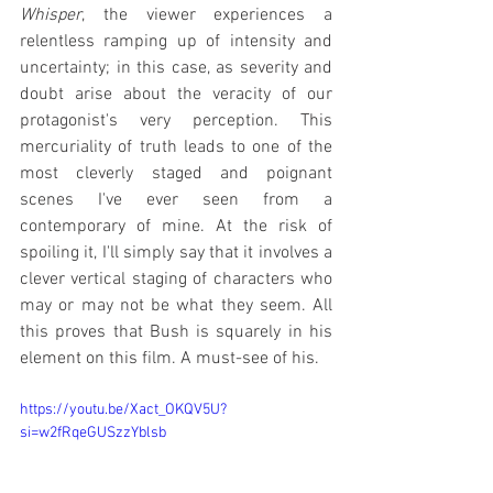
Whisper
, the viewer experiences a 
relentless ramping up of intensity and 
uncertainty; in this case, as severity and 
doubt arise about the veracity of our 
protagonist's very perception. This 
mercuriality of truth leads to one of the 
most cleverly staged and poignant 
scenes I've ever seen from a 
contemporary of mine. At the risk of 
spoiling it, I'll simply say that it involves a 
clever vertical staging of characters who 
may or may not be what they seem. All 
this proves that Bush is squarely in his 
element on this film. A must-see of his.
https://youtu.be/Xact_OKQV5U?
si=w2fRqeGUSzzYblsb