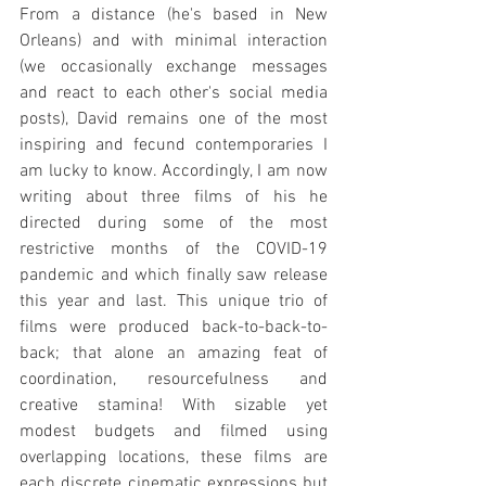
From a distance (he's based in New 
Orleans) and with minimal interaction 
(we occasionally exchange messages 
and react to each other's social media 
posts), David remains one of the most 
inspiring and fecund contemporaries I 
am lucky to know. Accordingly, I am now 
writing about three films of his he 
directed during some of the most 
restrictive months of the COVID-19 
pandemic and which finally saw release 
this year and last. This unique trio of 
films were produced back-to-back-to-
back; that alone an amazing feat of 
coordination, resourcefulness and 
creative stamina! With sizable yet 
modest budgets and filmed using 
overlapping locations, these films are 
each discrete cinematic expressions but 