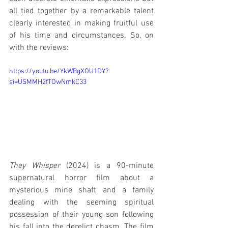
all tied together by a remarkable talent 
clearly interested in making fruitful use 
of his time and circumstances. So, on 
with the reviews:
https://youtu.be/YkWBgXOU1DY?
si=USMMH2fTOwNmkC33
They Whisper
 (2024) is a 90-minute 
supernatural horror film about a 
mysterious mine shaft and a family 
dealing with the seeming spiritual 
possession of their young son following 
his fall into the derelict chasm. The film 