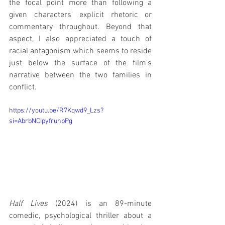
the focal point more than following a 
given characters' explicit rhetoric or 
commentary throughout. Beyond that 
aspect, I also appreciated a touch of 
racial antagonism which seems to reside 
just below the surface of the film's 
narrative between the two families in 
conflict.
https://youtu.be/R7Kqwd9_Lzs?
si=AbrbNCIpyfruhpPg
Half Lives
 (2024) is an 89-minute 
comedic, psychological thriller about a 