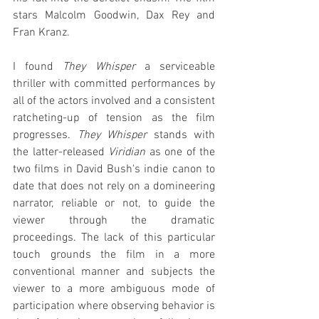
stars Malcolm Goodwin, Dax Rey and 
Fran Kranz.
I found 
They Whisper
 a serviceable 
thriller with committed performances by 
all of the actors involved and a consistent 
ratcheting-up of tension as the film 
progresses. 
They Whisper
 stands with 
the latter-released 
Viridian
 as one of the 
two films in David Bush's indie canon to 
date that does not rely on a domineering 
narrator, reliable or not, to guide the 
viewer through the dramatic 
proceedings. The lack of this particular 
touch grounds the film in a more 
conventional manner and subjects the 
viewer to a more ambiguous mode of 
participation where observing behavior is 