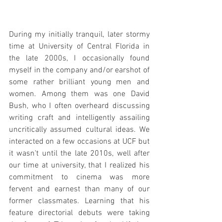
During my initially tranquil, later stormy 
time at University of Central Florida in 
the late 2000s, I occasionally found 
myself in the company and/or earshot of 
some rather brilliant young men and 
women. Among them was one David 
Bush, who I often overheard discussing 
writing craft and intelligently assailing 
uncritically assumed cultural ideas. We 
interacted on a few occasions at UCF but 
it wasn't until the late 2010s, well after 
our time at university, that I realized his 
commitment to cinema was more 
fervent and earnest than many of our 
former classmates. Learning that his 
feature directorial debuts were taking 