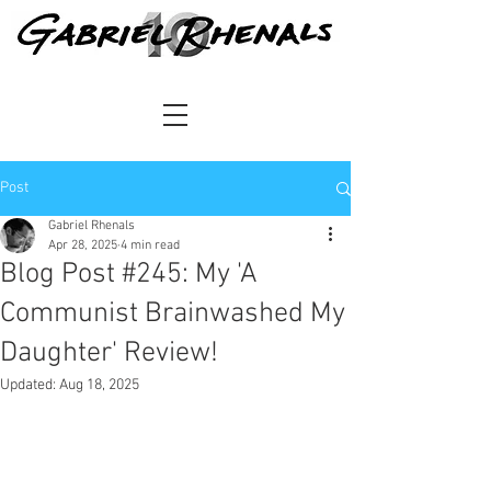
Post
Gabriel Rhenals
Apr 28, 2025
4 min read
Blog Post #245: My 'A
Communist Brainwashed My
Daughter' Review!
Updated:
Aug 18, 2025