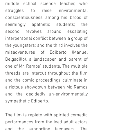
middle school science teacher, who 
struggles to raise environmental 
conscientiousness among his brood of 
seemingly apathetic students; the 
second revolves around escalating 
interpersonal conflict between a group of 
the youngsters; and the third involves the 
misadventures of Ediberto (Manuel 
Delgadillo), a landscaper and parent of 
one of Mr. Ramos' students. The multiple 
threads are intercut throughout the film 
and the comic proceedings culminate in 
a riotous showdown between Mr. Ramos 
and the decidedly un-environmentally 
sympathetic Ediberto.
The film is replete with spirited comedic 
performances from the lead adult actors 
and the supporting teenagers. The 