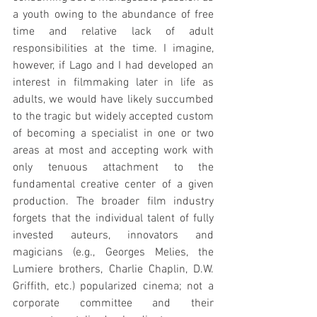
a youth owing to the abundance of free 
time and relative lack of adult 
responsibilities at the time. I imagine, 
however, if Lago and I had developed an 
interest in filmmaking later in life as 
adults, we would have likely succumbed 
to the tragic but widely accepted custom 
of becoming a specialist in one or two 
areas at most and accepting work with 
only tenuous attachment to the 
fundamental creative center of a given 
production. The broader film industry 
forgets that the individual talent of fully 
invested auteurs, innovators and 
magicians (e.g., Georges Melies, the 
Lumiere brothers, Charlie Chaplin, D.W. 
Griffith, etc.) popularized cinema; not a 
corporate committee and their 