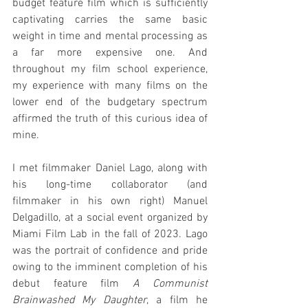
budget feature film which is sufficiently 
captivating carries the same basic 
weight in time and mental processing as 
a far more expensive one. And 
throughout my film school experience, 
my experience with many films on the 
lower end of the budgetary spectrum 
affirmed the truth of this curious idea of 
mine.
I met filmmaker Daniel Lago, along with 
his long-time collaborator (and 
filmmaker in his own right) Manuel 
Delgadillo, at a social event organized by 
Miami Film Lab in the fall of 2023. Lago 
was the portrait of confidence and pride 
owing to the imminent completion of his 
debut feature film 
A Communist 
Brainwashed My Daughter
, a film he 