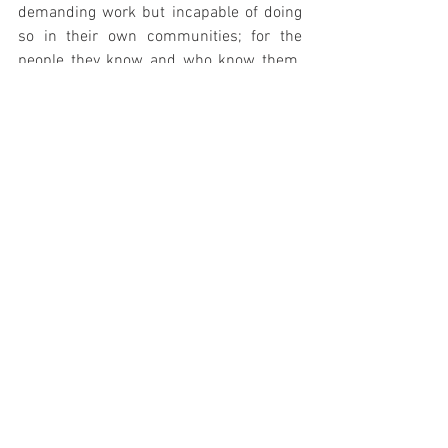
demanding work but incapable of doing 
so in their own communities; for the 
people they know and who know them. 
We, ready dreamers and toilers, should 
at least have that dignity.
A simple deduction from my opening 
paragraph suggests that it is irrelevant 
how much a film costs to produce if it 
engages an audience and holds their 
interest for a given runtime. Regrettably, 
our mega-dominant corporate overlords 
have cast the thickest wool over our eyes 
and compelled us to believe that 
legitimacy in cinema comes only at the 
cost of millions of dollars, even hundreds 
of thousands of dollars, and with the 
involvement of talent we'll never meet or 
share a word with. This is a monstrous 