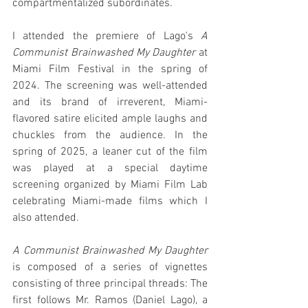
compartmentalized subordinates.
I attended the premiere of Lago's 
A 
Communist Brainwashed My Daughter
 at 
Miami Film Festival in the spring of 
2024. The screening was well-attended 
and its brand of irreverent, Miami-
flavored satire elicited ample laughs and 
chuckles from the audience. In the 
spring of 2025, a leaner cut of the film 
was played at a special daytime 
screening organized by Miami Film Lab 
celebrating Miami-made films which I 
also attended.
A Communist Brainwashed My Daughter
is composed of a series of vignettes 
consisting of three principal threads: The 
first follows Mr. Ramos (Daniel Lago), a 