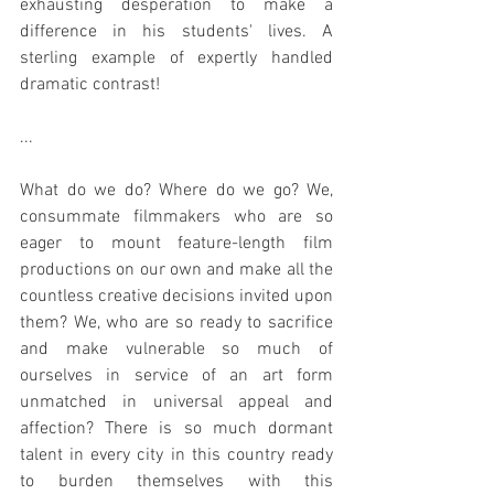
exhausting desperation to make a 
difference in his students' lives. A 
sterling example of expertly handled 
dramatic contrast!
...
What do we do? Where do we go? We, 
consummate filmmakers who are so 
eager to mount feature-length film 
productions on our own and make all the 
countless creative decisions invited upon 
them? We, who are so ready to sacrifice 
and make vulnerable so much of 
ourselves in service of an art form 
unmatched in universal appeal and 
affection? There is so much dormant 
talent in every city in this country ready 
to burden themselves with this 