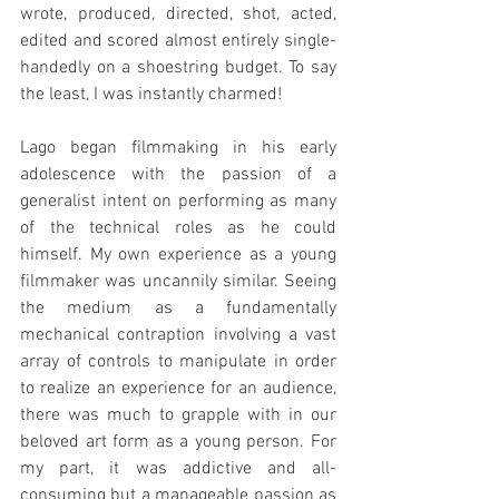
wrote, produced, directed, shot, acted, 
edited and scored almost entirely single-
handedly on a shoestring budget. To say 
the least, I was instantly charmed!
Lago began filmmaking in his early 
adolescence with the passion of a 
generalist intent on performing as many 
of the technical roles as he could 
himself. My own experience as a young 
filmmaker was uncannily similar. Seeing 
the medium as a fundamentally 
mechanical contraption involving a vast 
array of controls to manipulate in order 
to realize an experience for an audience, 
there was much to grapple with in our 
beloved art form as a young person. For 
my part, it was addictive and all-
consuming but a manageable passion as 