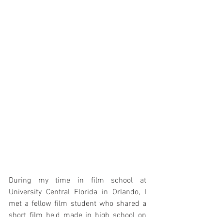
During my time in film school at 
University Central Florida in Orlando, I 
met a fellow film student who shared a 
short film he'd made in high school on 