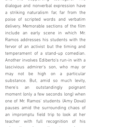
dialogue and nonverbal expression have 
a striking naturalism far, far from the 
poise of scripted words and verbatim 
delivery. Memorable sections of the film 
include an early scene in which Mr. 
Ramos addresses his students with the 
fervor of an activist but the timing and 
temperament of a stand-up comedian. 
Another involves Ediberto's run-in with a 
lascivious admirer's son, who may or 
may not be high on a particular 
substance. But, amid so much levity, 
there's an outstandingly poignant 
moment (only a few seconds long) when 
one of Mr. Ramos' students (Amy Doval) 
pauses amid the surrounding chaos of 
an impromptu field trip to look at her 
teacher with full recognition of his 