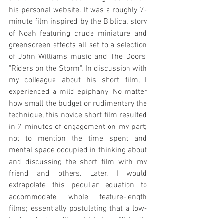
his personal website. It was a roughly 7-
minute film inspired by the Biblical story 
of Noah featuring crude miniature and 
greenscreen effects all set to a selection 
of John Williams music and The Doors' 
"Riders on the Storm". In discussion with 
my colleague about his short film, I 
experienced a mild epiphany: No matter 
how small the budget or rudimentary the 
technique, this novice short film resulted 
in 7 minutes of engagement on my part; 
not to mention the time spent and 
mental space occupied in thinking about 
and discussing the short film with my 
friend and others. Later, I would 
extrapolate this peculiar equation to 
accommodate whole feature-length 
films; essentially postulating that a low-