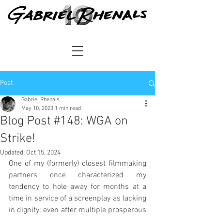
Post
Gabriel Rhenals
May 10, 2023
1 min read
Blog Post #148: WGA on
Strike!
Updated:
Oct 15, 2024
One of my (formerly) closest filmmaking 
partners once characterized my 
tendency to hole away for months at a 
time in service of a screenplay as lacking 
in dignity; even after multiple prosperous 