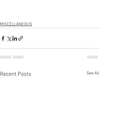
MISCELLANEOUS
See All
Recent Posts