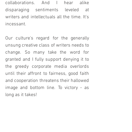
collaborations. And I hear alike 
disparaging sentiments leveled at 
writers and intellectuals all the time. It's 
incessant.
Our culture's regard for the generally 
unsung creative class of writers needs to 
change. So many take the word for 
granted and I fully support denying it to 
the greedy corporate media overlords 
until their affront to fairness, good faith 
and cooperation threatens their hallowed 
image and bottom line. To victory - as 
long as it takes!