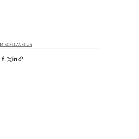
MISCELLANEOUS
See All
Recent Posts