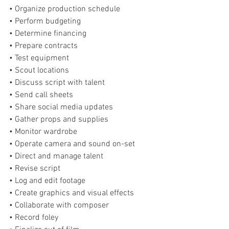
• Organize production schedule
• Perform budgeting
• Determine financing
• Prepare contracts
• Test equipment
• Scout locations
• Discuss script with talent
• Send call sheets
• Share social media updates 
• Gather props and supplies
• Monitor wardrobe
• Operate camera and sound on-set
• Direct and manage talent
• Revise script
• Log and edit footage
• Create graphics and visual effects
• Collaborate with composer
• Record foley