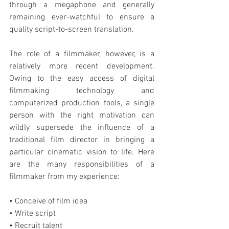
through a megaphone and generally 
remaining ever-watchful to ensure a 
quality script-to-screen translation.
The role of a filmmaker, however, is a 
relatively more recent development. 
Owing to the easy access of digital 
filmmaking technology and 
computerized production tools, a single 
person with the right motivation can 
wildly supersede the influence of a 
traditional film director in bringing a 
particular cinematic vision to life. Here 
are the many responsibilities of a 
filmmaker from my experience:
• Conceive of film idea
• Write script
• Recruit talent