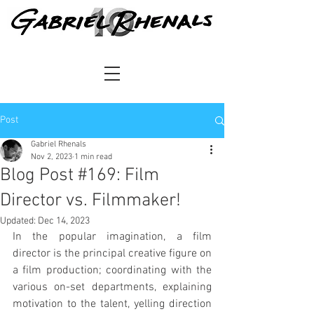
Post
Gabriel Rhenals
Nov 2, 2023
1 min read
Blog Post #169: Film
Director vs. Filmmaker!
Updated:
Dec 14, 2023
In the popular imagination, a film 
director is the principal creative figure on 
a film production; coordinating with the 
various on-set departments, explaining 
motivation to the talent, yelling direction 