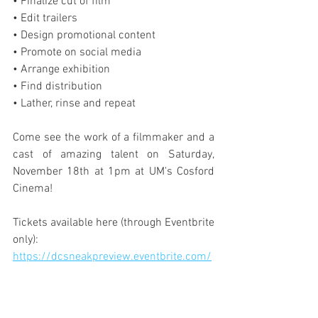
• Finalize cut of film
• Edit trailers
• Design promotional content
• Promote on social media
• Arrange exhibition
• Find distribution
• Lather, rinse and repeat
Come see the work of a filmmaker and a 
cast of amazing talent on Saturday, 
November 18th at 1pm at UM's Cosford 
Cinema!
Tickets available here (through Eventbrite 
only): 
https://dcsneakpreview.eventbrite.com/